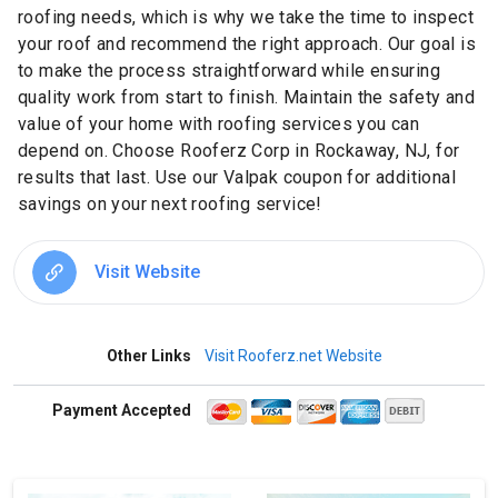
roofing needs, which is why we take the time to inspect
your roof and recommend the right approach. Our goal is
to make the process straightforward while ensuring
quality work from start to finish. Maintain the safety and
value of your home with roofing services you can
depend on. Choose Rooferz Corp in Rockaway, NJ, for
results that last. Use our Valpak coupon for additional
savings on your next roofing service!
Visit Website
Other Links
Visit Rooferz.net Website
Payment Accepted