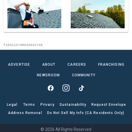
FID3115/ORGID931748
ADVERTISE
ABOUT
CAREERS
FRANCHISING
NEWSROOM
COMMUNITY
Legal
Terms
Privacy
Sustainability
Request Envelope
Address Removal
Do Not Sell My Info (CA Residents Only)
© 2026 All Rights Reserved