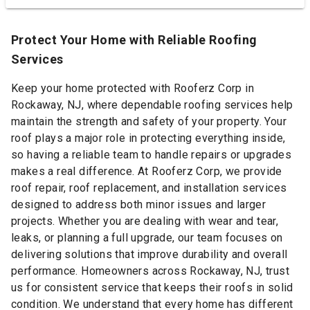
Protect Your Home with Reliable Roofing
Services
Keep your home protected with Rooferz Corp in
Rockaway, NJ, where dependable roofing services help
maintain the strength and safety of your property. Your
roof plays a major role in protecting everything inside,
so having a reliable team to handle repairs or upgrades
makes a real difference. At Rooferz Corp, we provide
roof repair, roof replacement, and installation services
designed to address both minor issues and larger
projects. Whether you are dealing with wear and tear,
leaks, or planning a full upgrade, our team focuses on
delivering solutions that improve durability and overall
performance. Homeowners across Rockaway, NJ, trust
us for consistent service that keeps their roofs in solid
condition. We understand that every home has different