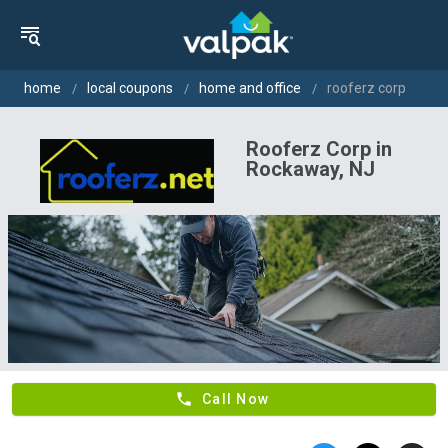
home
local coupons
home and office
rooferz corp
Rooferz Corp in
Rockaway, NJ
phone
Call Now