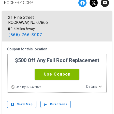
ROOFERZ CORP
email
21 Pine Street
ROCKAWAY, NJ 07866
1.4 Miles Away
(866) 766-3007
Coupon for this location
$500 Off Any Full Roof Replacement
Use Coupon
expand_more
Details
schedule
Use By 8/24/2026
map
drive_eta
View Map
Directions