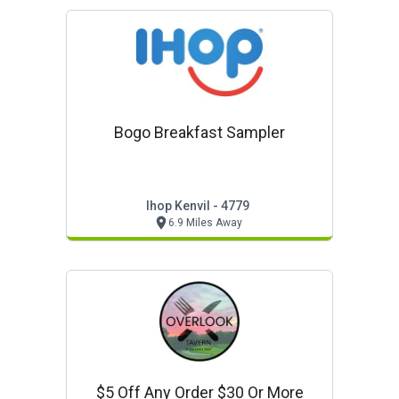
Bogo Breakfast Sampler
Ihop Kenvil - 4779
6.9 Miles Away
$5 Off Any Order $30 Or More