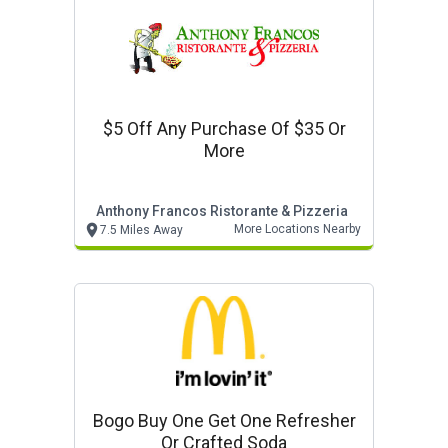
$5 Off Any Purchase Of $35 Or
More
Anthony Francos Ristorante & Pizzeria
More Locations Nearby
7.5 Miles Away
Bogo Buy One Get One Refresher
Or Crafted Soda