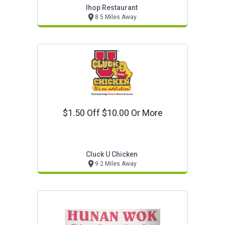
Ihop Restaurant
8.5 Miles Away
$1.50 Off $10.00 Or More
Cluck U Chicken
9.2 Miles Away