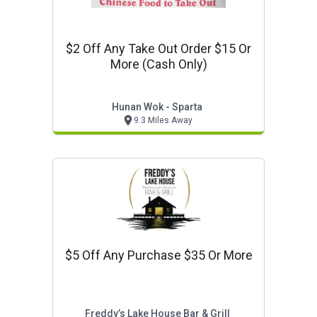
$2 Off Any Take Out Order $15 Or
More (cash Only)
Hunan Wok - Sparta
9.3 Miles Away
$5 Off Any Purchase $35 Or More
Freddy’s Lake House Bar & Grill