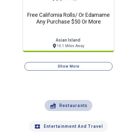
Free California Rolls/ Or Edamame
Any Purchase $50 Or More
Asian Island
10.1 Miles Away
Show More
Restaurants
Entertainment And Travel