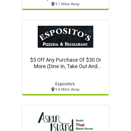
9.7 Miles Away
$5 Off Any Purchase Of $30 Or
More (dine In, Take Out And
Delivery)
Esposito’s
9.8 Miles Away