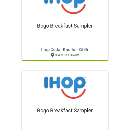
Bogo Breakfast Sampler
Ihop Cedar Knolls - 3595
8.4 Miles Away
Bogo Breakfast Sampler