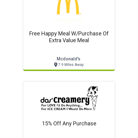
Free Happy Meal W/purchase Of
Extra Value Meal
Mcdonald's
7.9 Miles Away
15% Off Any Purchase