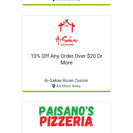
10% Off Any Order Over $20 Or
More
Ai-Sakae Asian Cusine
4.8 Miles Away