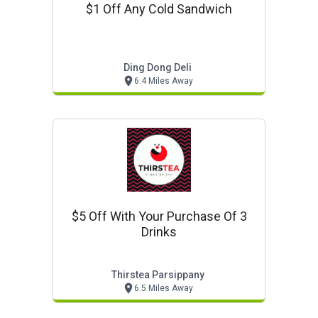
$1 Off Any Cold Sandwich
Ding Dong Deli
6.4 Miles Away
$5 Off With Your Purchase Of 3
Drinks
Thirstea Parsippany
6.5 Miles Away