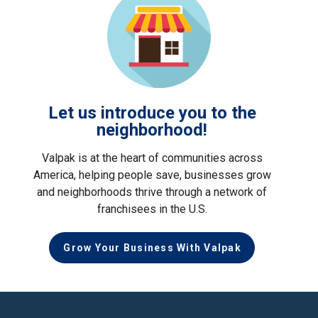
Let us introduce you to the
neighborhood!
Valpak is at the heart of communities across
America, helping people save, businesses grow
and neighborhoods thrive through a network of
franchisees in the U.S.
Grow Your Business With Valpak