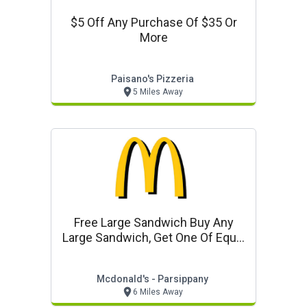
$5 Off Any Purchase Of $35 Or
More
Paisano's Pizzeria
5 Miles Away
Free Large Sandwich Buy Any
Large Sandwich, Get One Of Equal
Or Lesser Value Free
Mcdonald's - Parsippany
6 Miles Away