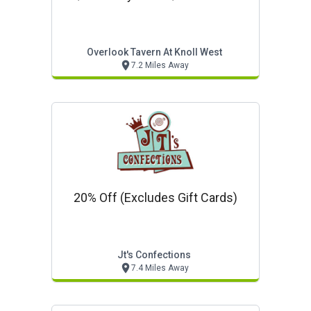
Overlook Tavern At Knoll West
7.2 Miles Away
20% Off (excludes Gift Cards)
Jt's Confections
7.4 Miles Away