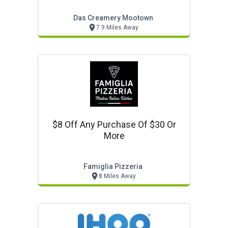
Das Creamery Mootown
7.9 Miles Away
$8 Off Any Purchase Of $30 Or
More
Famiglia Pizzeria
8 Miles Away