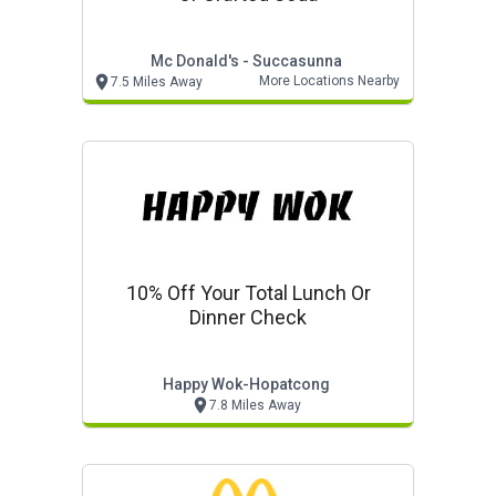
Mc Donald's - Succasunna
More Locations Nearby
7.5 Miles Away
10% Off Your Total Lunch Or
Dinner Check
Happy Wok-Hopatcong
7.8 Miles Away