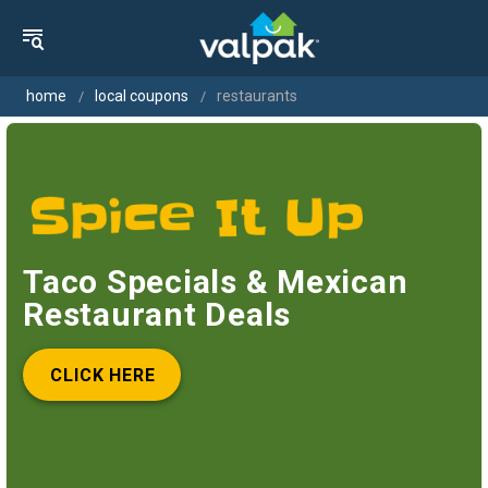
home
local coupons
restaurants
Taco Specials & Mexican
Restaurant Deals
CLICK HERE