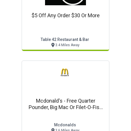
$5 Off Any Order $30 Or More
Table 42 Restaurant & Bar
3.4 Miles Away
Mcdonald's - Free Quarter
Pounder, Big Mac Or Filet-O-Fish
W/the Purchase Of Any Of
Mcdonalds
3.6 Miles Away