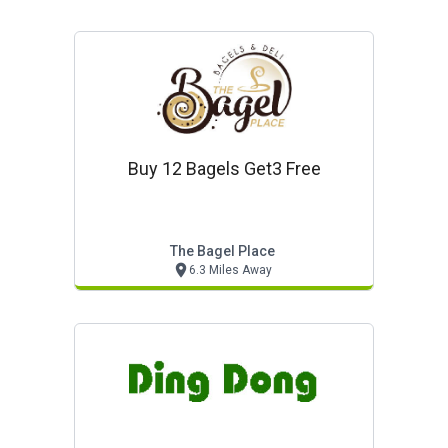
Buy 12 Bagels Get3 Free
The Bagel Place
6.3 Miles Away