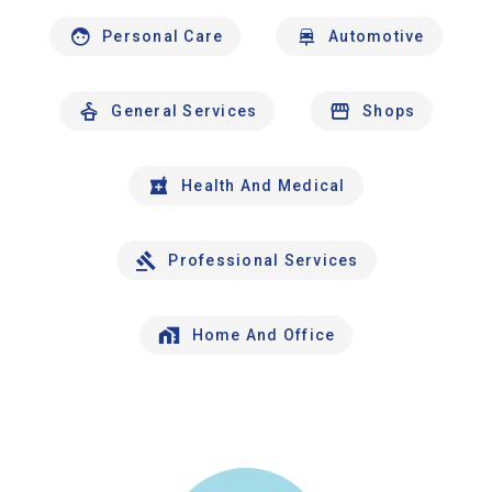
Personal Care
Automotive
General Services
Shops
Health And Medical
Professional Services
Home And Office