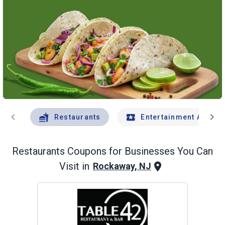
chevron_left
chevron_right
Restaurants
Entertainment And Tr
Restaurants
Coupons for Businesses You Can
Visit in
Rockaway, NJ