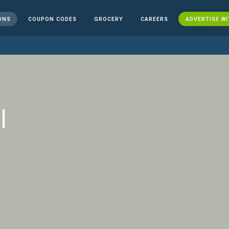
ONS
COUPON CODES
GROCERY
CAREERS
ADVERTISE WI
l