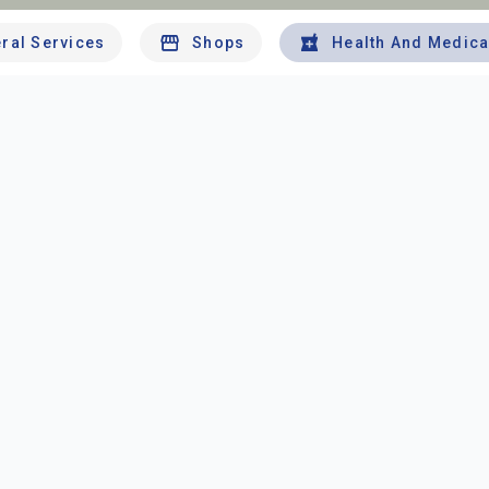
ral Services
Shops
Health And Medica