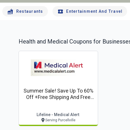
Restaurants
Entertainment And Travel
Health and Medical
Coupons for Businesses
Summer Sale! Save Up To 60%
Off +free Shipping And Free
Lockbox*
Lifeline - Medical Alert
Serving Purcellville