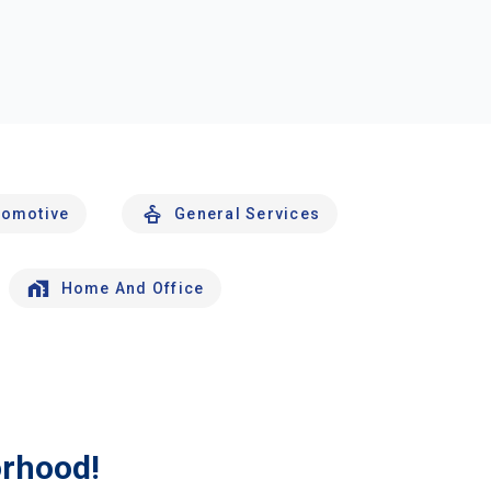
tomotive
General Services
Home And Office
orhood!