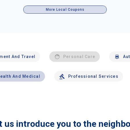
More Local Coupons
nment And Travel
Personal Care
Au
ealth And Medical
Professional Services
t us introduce you to the neighb