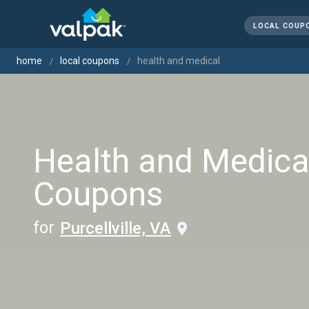
LOCAL COUP
home
local coupons
health and medical
Health and Medica
Coupons
for
Purcellville, VA