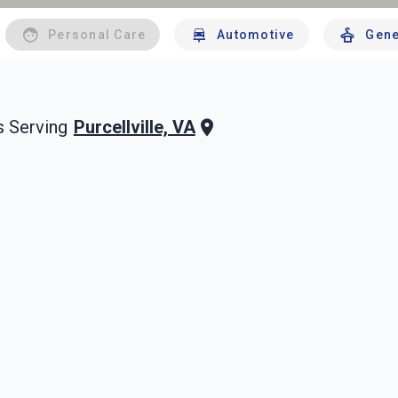
Personal Care
Automotive
Gene
Purcellville, VA
 Serving