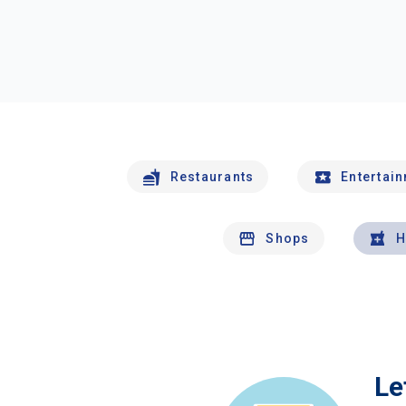
Restaurants
Entertai
Shops
H
Le