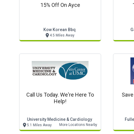
15% Off On Ayce
Kow Korean Bbq
G
4.5 Miles Away
Call Us Today. We're Here To
Save
Help!
University Medicine & Cardiology
Full
More Locations Nearby
5.1 Miles Away