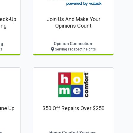
heck-Up
Join Us And Make Your
ing
Opinions Count
ng
Opinion Connection
ts
Serving Prospect heights
une Up
$50 Off Repairs Over $250
s
Home Comfort Services