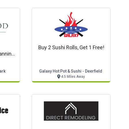
Buy 2 Sushi Rolls, Get 1 Free!
anning
etery,
ices
ark
Galaxy Hot Pot & Sushi - Deerfield
4.5 Miles Away