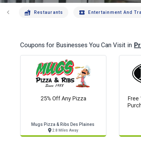
chevron_left
Restaurants
Entertainment And Tr
Pr
Coupons for Businesses You Can Visit in
25% Off Any Pizza
Free 
Purch
M
Mugs Pizza & Ribs Des Plaines
2.8 Miles Away