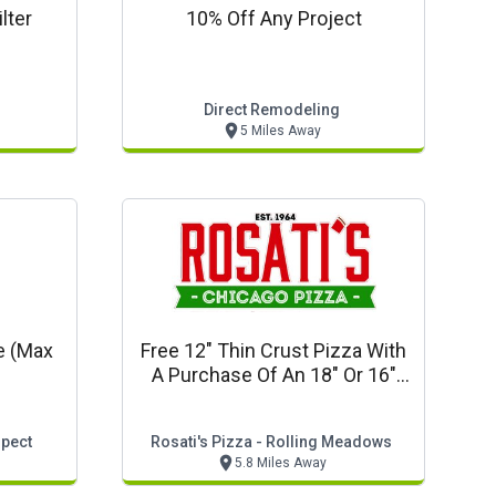
lter
10% Off Any Project
Direct Remodeling
5 Miles Away
e (max
Free 12" Thin Crust Pizza With
A Purchase Of An 18" Or 16"
Pizza
spect
Rosati's Pizza - Rolling Meadows
5.8 Miles Away