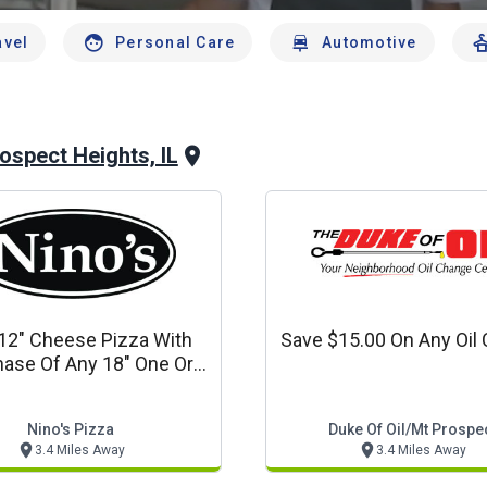
avel
Personal Care
Automotive
ospect Heights, IL
12" Cheese Pizza With
Save $15.00 On Any Oil
ase Of Any 18" One Or
ore Topping Pizza
Nino's Pizza
Duke Of Oil/mt Prospe
3.4 Miles Away
3.4 Miles Away