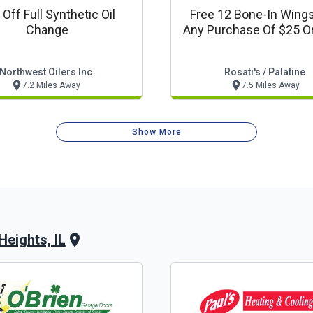
Off Full Synthetic Oil
Free 12 Bone-In Wing
Change
Any Purchase Of $25 O
Northwest Oilers Inc
Rosati's / Palatine
7.2 Miles Away
7.5 Miles Away
Show More
Heights, IL