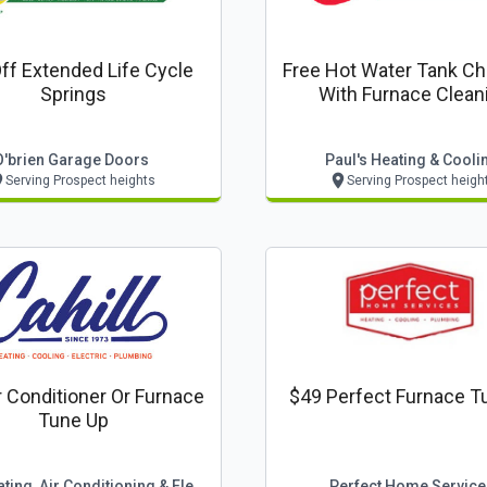
ff Extended Life Cycle
Free Hot Water Tank C
Springs
With Furnace Clean
O'brien Garage Doors
Paul's Heating & Cooli
Serving Prospect heights
Serving Prospect heigh
r Conditioner Or Furnace
$49 Perfect Furnace T
Tune Up
Cahill Heating, Air Conditioning & Electric
Perfect Home Service