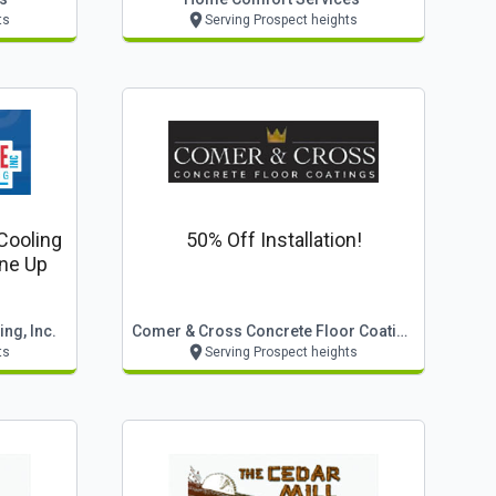
ts
Serving Prospect heights
Cooling
50% Off Installation!
ne Up
ng, Inc.
Comer & Cross Concrete Floor Coatings
ts
Serving Prospect heights