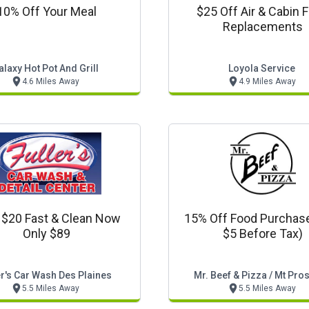
10% Off Your Meal
$25 Off Air & Cabin Fi
Replacements
alaxy Hot Pot And Grill
Loyola Service
4.6 Miles Away
4.9 Miles Away
 $20 Fast & Clean Now
15% Off Food Purchas
Only $89
$5 Before Tax)
er's Car Wash Des Plaines
Mr. Beef & Pizza / Mt Pro
5.5 Miles Away
5.5 Miles Away