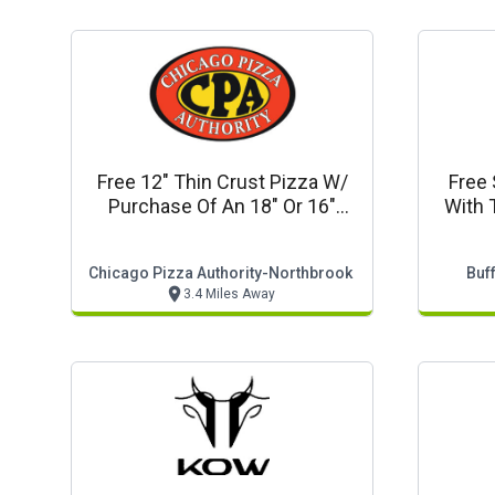
Free 12" Thin Crust Pizza W/
Free 
Purchase Of An 18" Or 16"
With 
Pizza
Chicago Pizza Authority-Northbrook
Buf
3.4 Miles Away