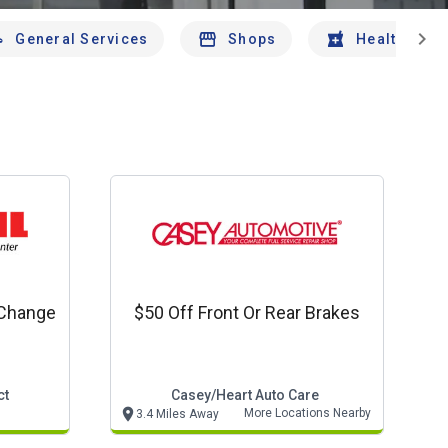
chevron_right
General Services
Shops
Health And 
 Change
$50 Off Front Or Rear Brakes
ct
Casey/heart Auto Care
More Locations Nearby
3.4 Miles Away