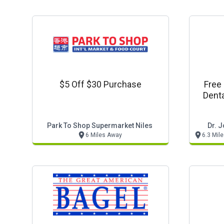
$5 Off $30 Purchase
Free
Denta
Park To Shop Supermarket Niles
Dr. 
6 Miles Away
6.3 Mil