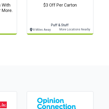
s With
$3 Off Per Carton
r More.
Puff & Stuff
More Locations Nearby
8 Miles Away