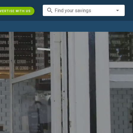
search
Find your savings
VERTISE WITH US