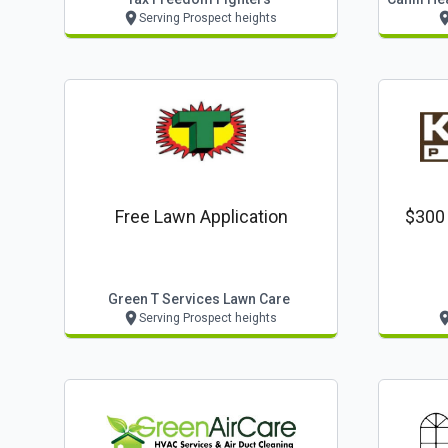
Serving Prospect heights
Free Lawn Application
$300 
Green T Services Lawn Care
Serving Prospect heights