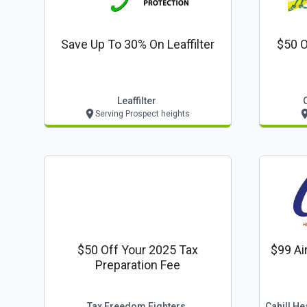
Save Up To 30% On Leaffilter
$50 O
Leaffilter
Serving Prospect heights
$50 Off Your 2025 Tax
$99 Ai
Preparation Fee
Tax Freedom Fighters