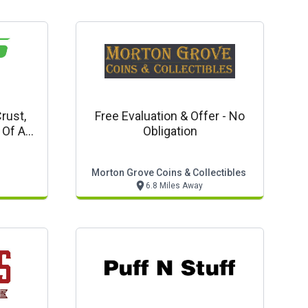
rust,
Free Evaluation & Offer - No
 Of Any
Obligation
gular
Morton Grove Coins & Collectibles
6.8 Miles Away