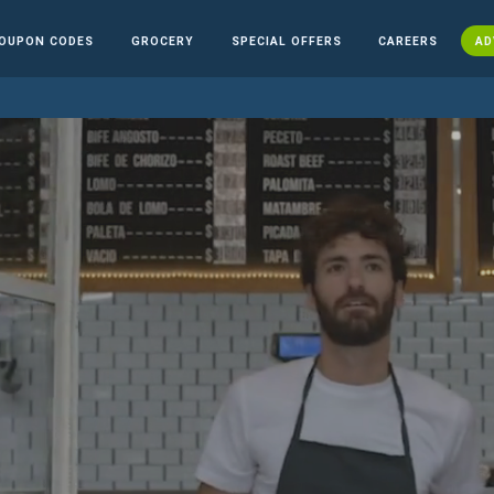
OUPON CODES
GROCERY
SPECIAL OFFERS
CAREERS
AD