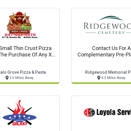
Small Thin Crust Pizza
Contact Us For A
The Purchase Of Any Xl
Complementary Pre-Pl
Pizza Or Larger
Guide For Funeral Cem
And Cremation Serv
falo Grove Pizza & Pasta
Ridgewood Memorial P
3.6 Miles Away
4.3 Miles Away