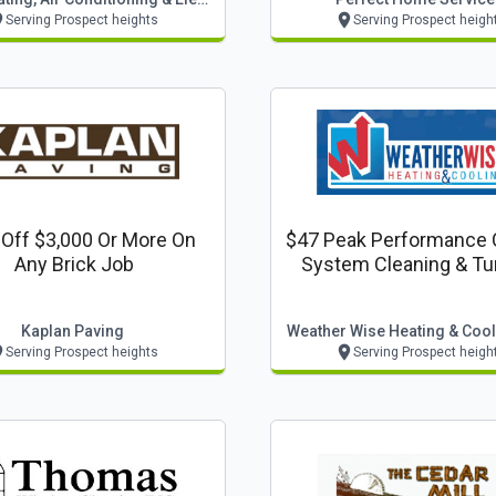
Serving Prospect heights
Serving Prospect heigh
Off $3,000 Or More On
$47 Peak Performance 
Any Brick Job
System Cleaning & Tu
Kaplan Paving
Weather Wise Heating & Cooli
Serving Prospect heights
Serving Prospect heigh