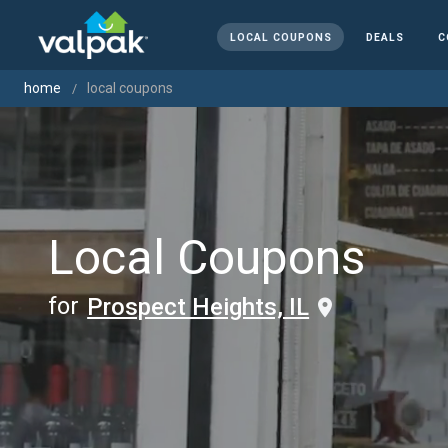
LOCAL COUPONS
DEALS
C
home
local coupons
Local Coupons
for
Prospect Heights, IL