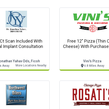
 Ct Scan Included With
Free 12" Pizza (thin C
l Implant Consultation
Cheese) With Purchase
18" Or 20" Pizza At Re
Price
Jonathan Yahav Dds, Ficoh
Vini's Pizza
More Locations Nearby
es Away
6.8 Miles Away