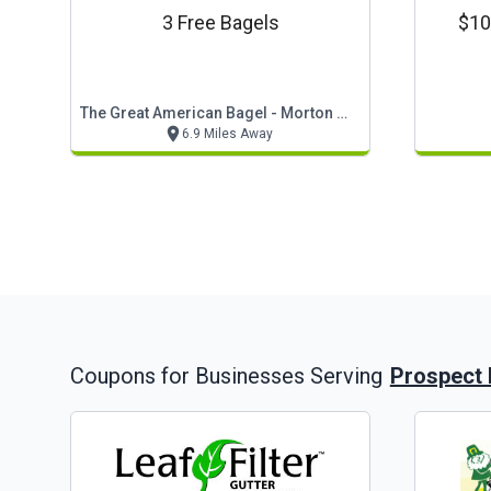
3 Free Bagels
$10 
The Great American Bagel - Morton Grove
6.9 Miles Away
Prospect 
Coupons for Businesses Serving