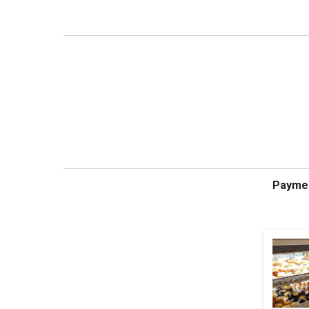
Payme