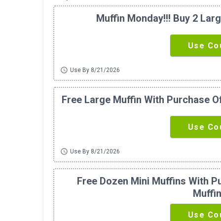
Muffin Monday!!! Buy 2 Larg
Use Co
schedule
Use By 8/21/2026
Free Large Muffin With Purchase Of
Use Co
schedule
Use By 8/21/2026
Free Dozen Mini Muffins With P
Muffi
Use Co