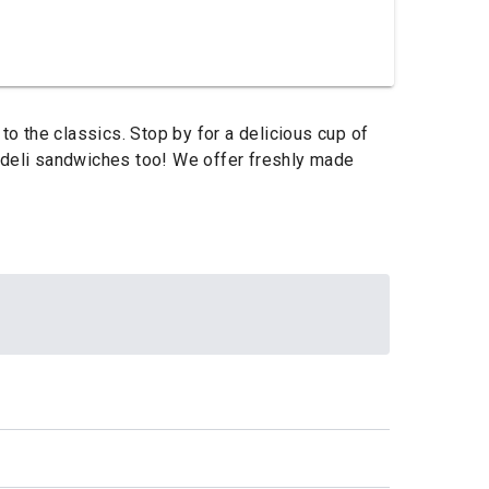
o the classics. Stop by for a delicious cup of
r deli sandwiches too! We offer freshly made