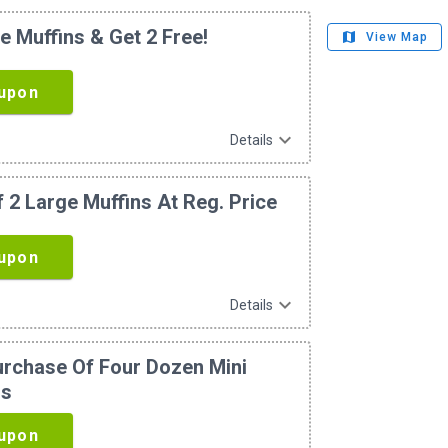
e Muffins & Get 2 Free!
map
View Map
upon
expand_more
Details
 2 Large Muffins At Reg. Price
upon
expand_more
Details
urchase Of Four Dozen Mini
ns
upon