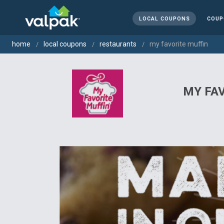
LOCAL COUPONS
COUP
home
local coupons
restaurants
my favorite muffin
MY FA