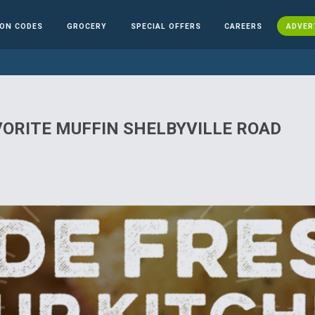
ON CODES
GROCERY
SPECIAL OFFERS
CAREERS
ADVER
VORITE MUFFIN SHELBYVILLE ROAD