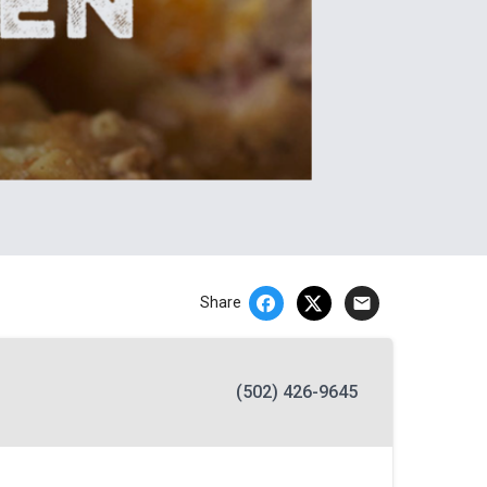
email
Share
(502) 426-9645