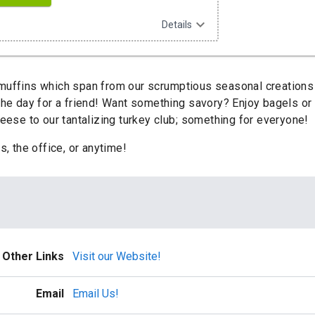
expand_more
Details
uffins which span from our scrumptious seasonal creations t
 the day for a friend! Want something savory? Enjoy bagels o
se to our tantalizing turkey club; something for everyone!
s, the office, or anytime!
Other Links
Visit our Website!
Email
Email Us!