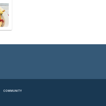
COMMUNITY