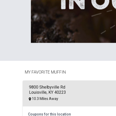
MY FAVORITE MUFFIN
9800 Shelbyville Rd
Louisville, KY 40223
10.3 Miles Away
Coupons for this location