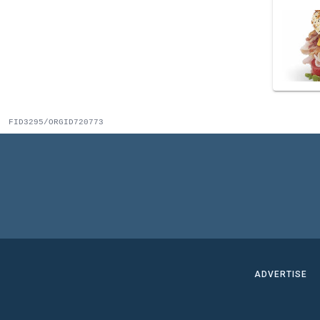
FID3295/ORGID720773
ADVERTISE