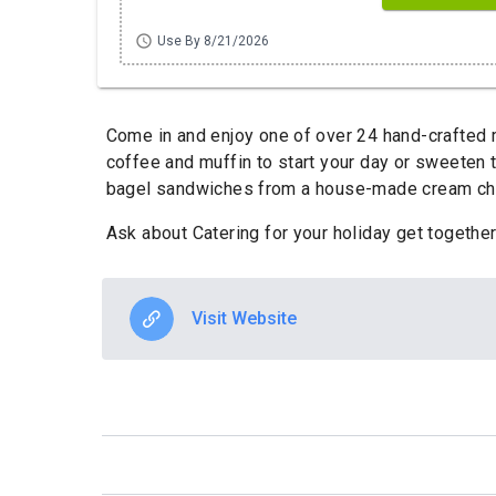
schedule
Use By 8/21/2026
Come in and enjoy one of over 24 hand-crafted m
coffee and muffin to start your day or sweeten
bagel sandwiches from a house-made cream chee
Ask about Catering for your holiday get together
Visit Website