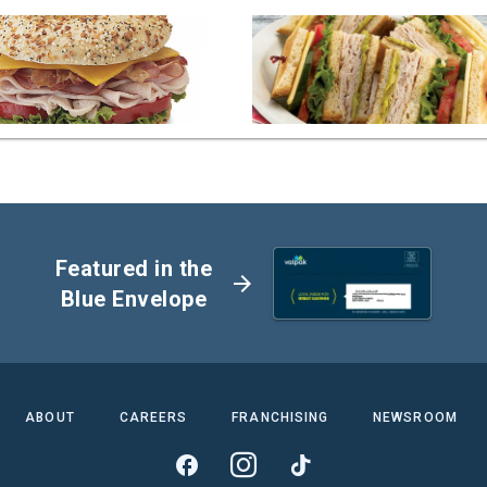
Featured in the
arrow_forward
Blue Envelope
ABOUT
CAREERS
FRANCHISING
NEWSROOM