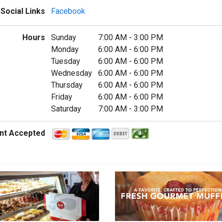
Social Links
Facebook
Hours
Sunday
7:00 AM
-
3:00 PM
Monday
6:00 AM
-
6:00 PM
Tuesday
6:00 AM
-
6:00 PM
Wednesday
6:00 AM
-
6:00 PM
Thursday
6:00 AM
-
6:00 PM
Friday
6:00 AM
-
6:00 PM
Saturday
7:00 AM
-
3:00 PM
nt Accepted