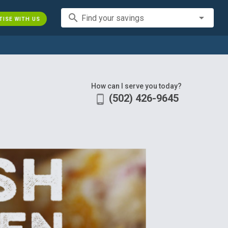
search
Find your savings
TISE WITH US
How can I serve you today?
(502) 426-9645
phone_android