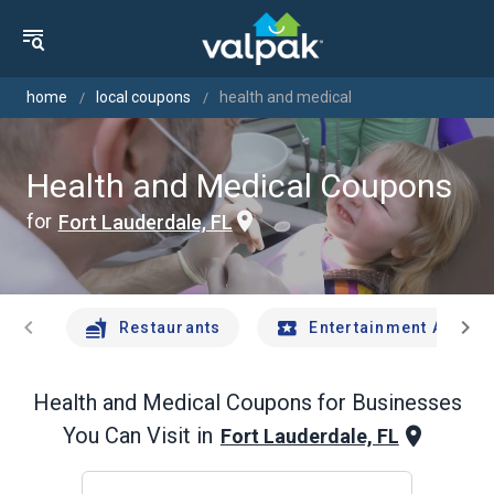
home
local coupons
health and medical
Health and Medical Coupons
for
Fort Lauderdale, FL
chevron_left
chevron_right
Restaurants
Entertainment And Tr
Health and Medical
Coupons for Businesses
You Can Visit in
Fort Lauderdale, FL