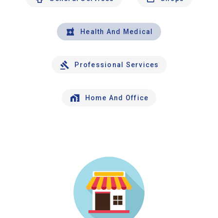
Health And Medical
Professional Services
Home And Office