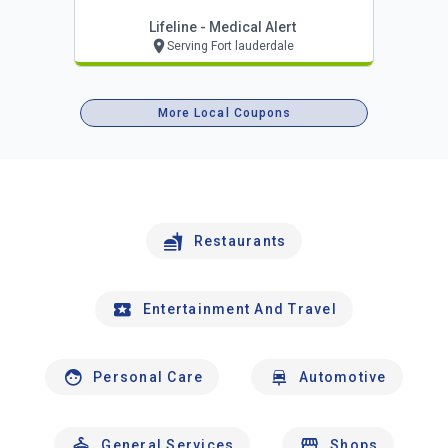
Lifeline - Medical Alert
Serving Fort lauderdale
More Local Coupons
Restaurants
Entertainment And Travel
Personal Care
Automotive
General Services
Shops