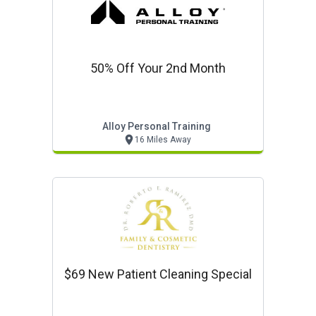
50% Off Your 2nd Month
Alloy Personal Training
16 Miles Away
$69 New Patient Cleaning Special