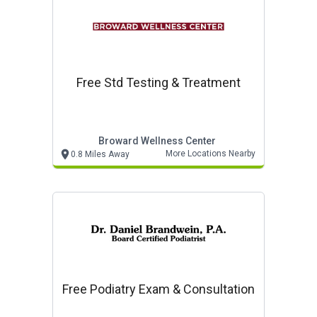
Free Std Testing & Treatment
Broward Wellness Center
More Locations Nearby
0.8 Miles Away
Free Podiatry Exam & Consultation