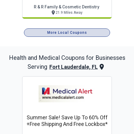
R & R Family & Cosmetic Dentistry
21.9 Miles Away
More Local Coupons
Health and Medical
Coupons for Businesses
Serving
Fort Lauderdale, FL
Summer Sale! Save Up To 60% Off
+free Shipping And Free Lockbox*