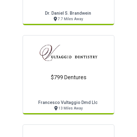
Dr. Daniel S. Brandwein
7.7 Miles Away
$799 Dentures
Francesco Vultaggio Dmd Llc
13 Miles Away