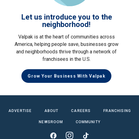
Let us introduce you to the
neighborhood!
Valpak is at the heart of communities across
America, helping people save, businesses grow
and neighborhoods thrive through a network of
franchisees in the U.S.
Grow Your Business With Valpak
ADVERTISE
ABOUT
CAREERS
FRANCHISING
NEWSROOM
COMMUNITY