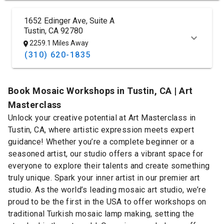
1652 Edinger Ave, Suite A
Tustin, CA 92780
2259.1 Miles Away
(310) 620-1835
Book Mosaic Workshops in Tustin, CA | Art
Masterclass
Unlock your creative potential at Art Masterclass in
Tustin, CA, where artistic expression meets expert
guidance! Whether you’re a complete beginner or a
seasoned artist, our studio offers a vibrant space for
everyone to explore their talents and create something
truly unique. Spark your inner artist in our premier art
studio. As the world’s leading mosaic art studio, we’re
proud to be the first in the USA to offer workshops on
traditional Turkish mosaic lamp making, setting the