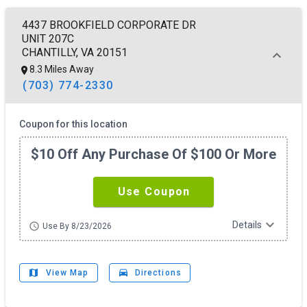
4437 BROOKFIELD CORPORATE DR
UNIT 207C
CHANTILLY, VA 20151
8.3 Miles Away
(703) 774-2330
Coupon for this location
$10 Off Any Purchase Of $100 Or More
Use Coupon
expand_more
Details
schedule
Use By 8/23/2026
map
drive_eta
View Map
Directions