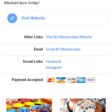
Masterclass today!
Visit Website
Other Links
Visit Art Masterclass Website
Email
Email Art Masterclass
Social Links
Facebook
Instagram
Payment Accepted