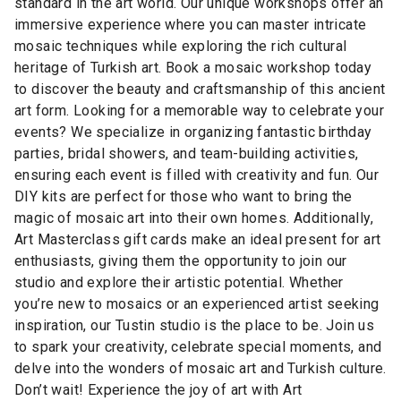
standard in the art world. Our unique workshops offer an
immersive experience where you can master intricate
mosaic techniques while exploring the rich cultural
heritage of Turkish art. Book a mosaic workshop today
to discover the beauty and craftsmanship of this ancient
art form. Looking for a memorable way to celebrate your
events? We specialize in organizing fantastic birthday
parties, bridal showers, and team-building activities,
ensuring each event is filled with creativity and fun. Our
DIY kits are perfect for those who want to bring the
magic of mosaic art into their own homes. Additionally,
Art Masterclass gift cards make an ideal present for art
enthusiasts, giving them the opportunity to join our
studio and explore their artistic potential. Whether
you’re new to mosaics or an experienced artist seeking
inspiration, our Tustin studio is the place to be. Join us
to spark your creativity, celebrate special moments, and
delve into the wonders of mosaic art and Turkish culture.
Don’t wait! Experience the joy of art with Art