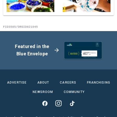
FID3585/ORGID821045
Featured in the
arrow_forward
Blue Envelope
ADVERTISE
ABOUT
CAREERS
FRANCHISING
NEWSROOM
COMMUNITY