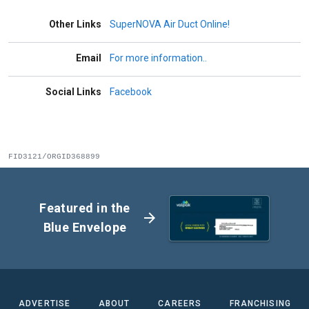
Other Links
SuperNOVA Air Duct Online!
Email
For more information..
Social Links
Facebook
FID3121/ORGID368899
Featured in the
arrow_forward
Blue Envelope
ADVERTISE
ABOUT
CAREERS
FRANCHISING