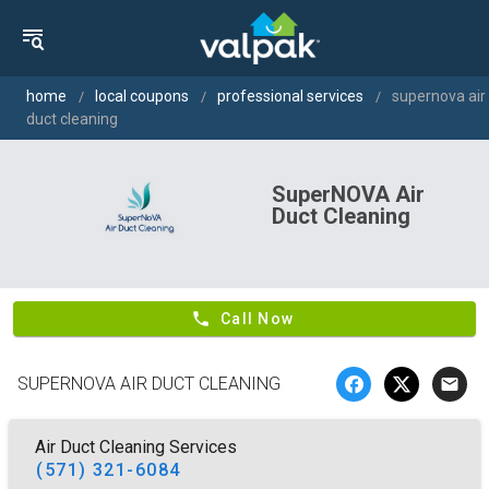
home
local coupons
professional services
supernova air
duct cleaning
SuperNOVA Air
Duct Cleaning
phone
Call Now
SUPERNOVA AIR DUCT CLEANING
email
Air Duct Cleaning Services
(571) 321-6084