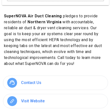
SuperNOVA
Air Duct Cleaning
pledges to provide
residents of
Northern Virginia
with accountable,
reliable air duct & dryer vent cleaning services. Our
goal is to keep your air systems clear year round by
using the most efficient HEPA technology and by
keeping tabs on the latest and most effective air duct
cleaning techniques, which evolve with time and
technological improvements. Call today to learn more
about what SuperNOVA can do for you!
Contact Us
Visit Website