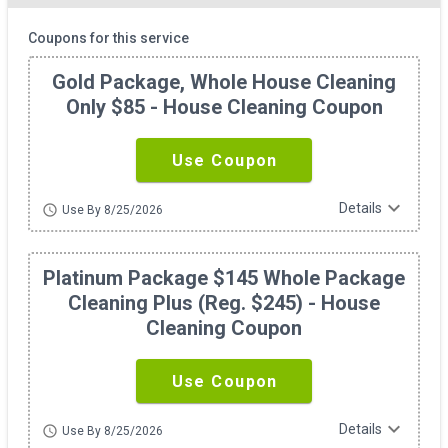
Coupons for this service
Gold Package, Whole House Cleaning
Only $85 - House Cleaning Coupon
Use Coupon
expand_more
Details
schedule
Use By 8/25/2026
Platinum Package $145 Whole Package
Cleaning Plus (reg. $245) - House
Cleaning Coupon
Use Coupon
expand_more
Details
schedule
Use By 8/25/2026