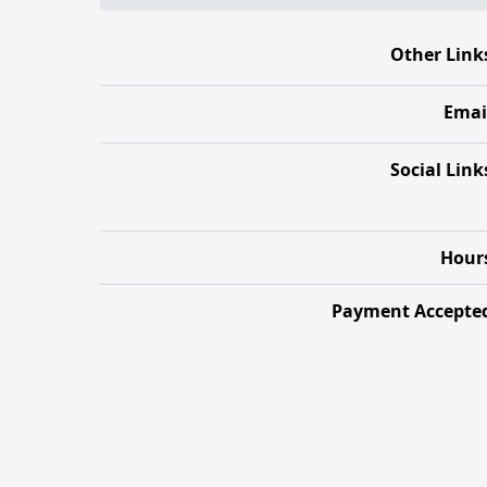
Other Link
Emai
Social Link
Hour
Payment Accepte