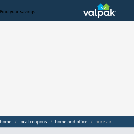
Find your savings
home
local coupons
home and office
pure air