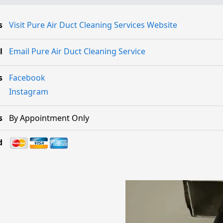
s
Visit Pure Air Duct Cleaning Services Website
l
Email Pure Air Duct Cleaning Service
s
Facebook
Instagram
s
By Appointment Only
d