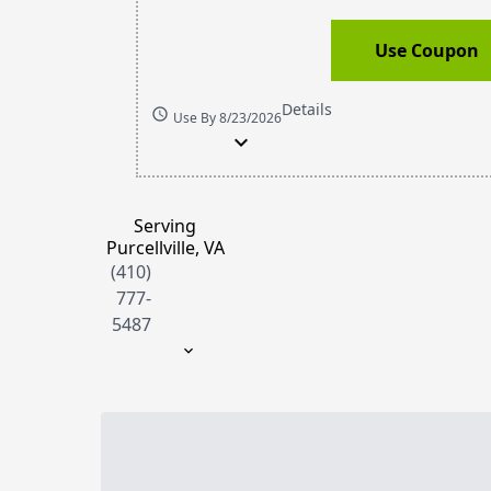
Use Coupon
Details
schedule
Use By 8/23/2026
expand_more
Serving
Purcellville, VA
(410)
777-
5487