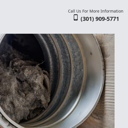
Call Us For More Information
phone_android
(301) 909-5771