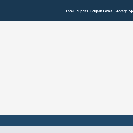
Local Coupons
Coupon Codes
Grocery
Sp