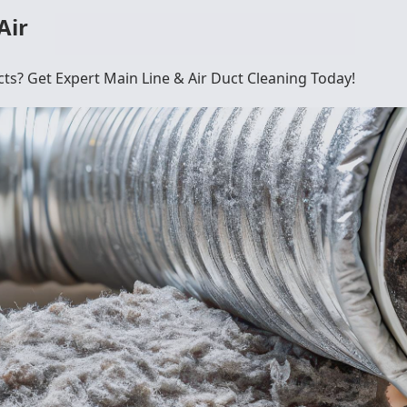
Air
cts? Get Expert Main Line & Air Duct Cleaning Today!