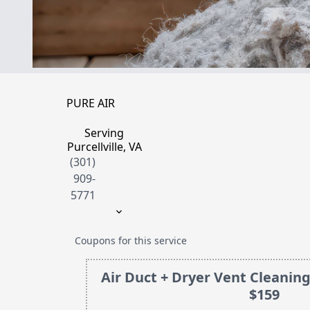
PURE AIR
Serving
Purcellville, VA
(301)
909-
5771
Coupons for this service
Air Duct + Dryer Vent Cleaning
$159