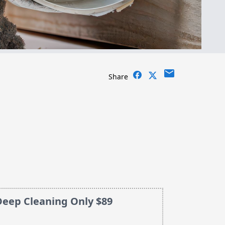
email
Share
Deep Cleaning Only $89