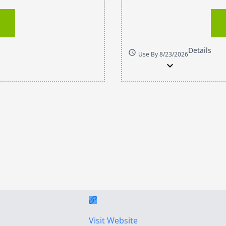
Details
schedule
Use By 8/23/2026
expand_more
Visit Website