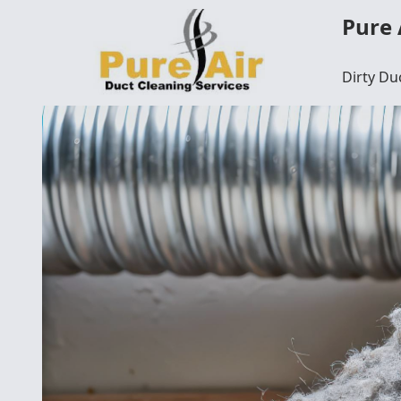
Pure 
Dirty Du