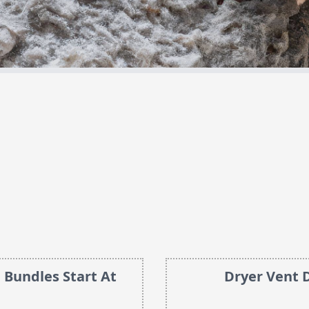
 Bundles Start At
Dryer Vent 