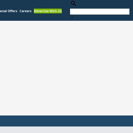
search
ecial Offers
Careers
Advertise With Us