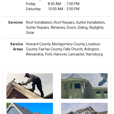
Friday
8:00 AM
-
7:00 PM
Saturday
10:00 AM
-
3:00 PM
Services
Roof Installation, Roof Repairs, Gutter Installation,
Gutter Repairs, Windows, Doors, Siding, Skylights,
Solar.
Service
Howard County, Montgomery County, Loudoun
Areas
County, Fairfax County, Falls Church, Arlington,
Alexandria, York, Hanover, Lancaster, Harrisburg.