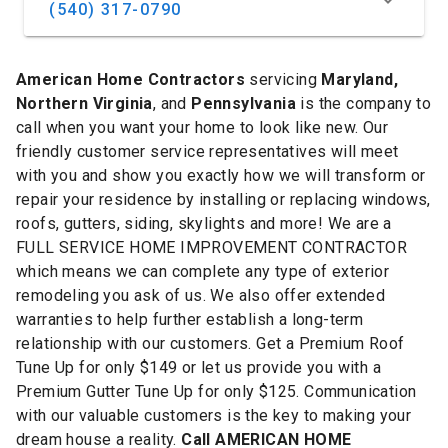
(540) 317-0790
American Home Contractors
servicing
Maryland,
Northern Virginia
, and
Pennsylvania
is the company to
call when you want your home to look like new. Our
friendly customer service representatives will meet
with you and show you exactly how we will transform or
repair your residence by installing or replacing windows,
roofs, gutters, siding, skylights and more! We are a
FULL SERVICE HOME IMPROVEMENT CONTRACTOR
which means we can complete any type of exterior
remodeling you ask of us. We also offer extended
warranties to help further establish a long-term
relationship with our customers. Get a Premium Roof
Tune Up for only $149 or let us provide you with a
Premium Gutter Tune Up for only $125. Communication
with our valuable customers is the key to making your
dream house a reality.
Call AMERICAN HOME