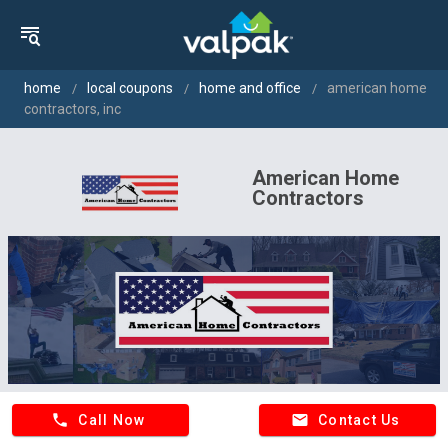
home
local coupons
home and office
american home
contractors, inc
American Home
Contractors
phone
email
Call Now
Contact Us