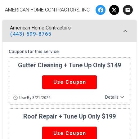
AMERICAN HOME CONTRACTORS, INC
email
American Home Contractors
(443) 599-8765
Coupons for this service
Gutter Cleaning + Tune Up Only $149
Use Coupon
expand_more
Details
schedule
Use By 8/21/2026
Roof Repair + Tune Up Only $199
Use Coupon