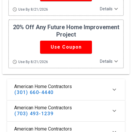
expand_more
Details
schedule
Use By 8/21/2026
20% Off Any Future Home Improvement
Project
Use Coupon
expand_more
Details
schedule
Use By 8/21/2026
American Home Contractors
(301) 660-4440
American Home Contractors
(703) 493-1239
American Home Contractors