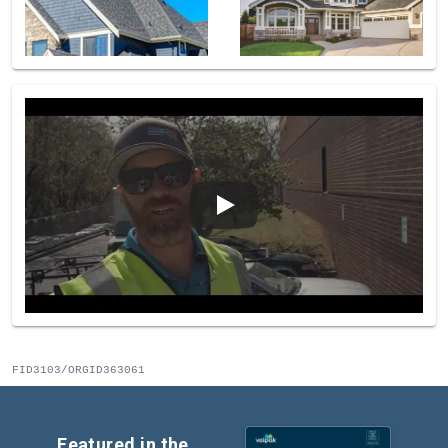
FID3103/ORGID363061
Featured in the