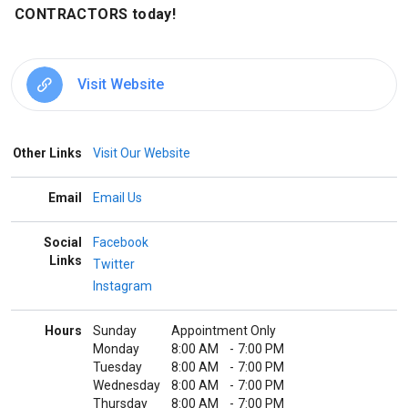
CONTRACTORS today!
Visit Website
Other Links
Visit Our Website
Email
Email Us
Social
Facebook
Links
Twitter
Instagram
Hours
Sunday
Appointment Only
Monday
8:00 AM
-
7:00 PM
Tuesday
8:00 AM
-
7:00 PM
Wednesday
8:00 AM
-
7:00 PM
Thursday
8:00 AM
-
7:00 PM