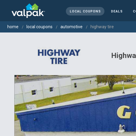
LOCAL COUPONS
DEALS
C
home
local coupons
automotive
highway tire
Highway