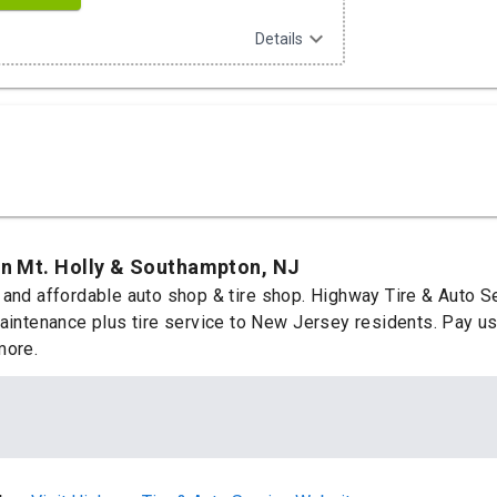
expand_more
Details
in Mt. Holly & Southampton, NJ
 and affordable auto shop & tire shop. Highway Tire & Auto S
aintenance plus tire service to New Jersey residents. Pay us 
more.