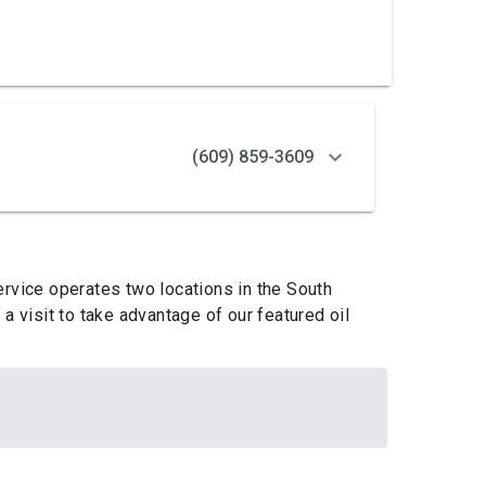
(609) 859-3609
ervice operates two locations in the South
a visit to take advantage of our featured oil