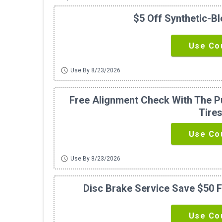
$5 Off Synthetic-B
Use Co
schedule
Use By 8/23/2026
Free Alignment Check With The Pu
Tire
Use Co
schedule
Use By 8/23/2026
Disc Brake Service Save $50 F
Use Co