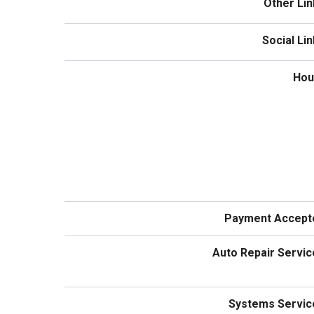
Other Lin
Social Li
Hou
Payment Accept
Auto Repair Servic
Systems Servic