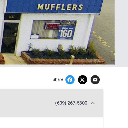
email
Share
(609) 267-5300