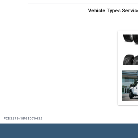
Vehicle Types Servic
FID3179/ORGID79432