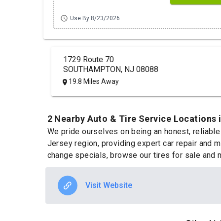
schedule
Use By 8/23/2026
1729 Route 70
SOUTHAMPTON, NJ 08088
19.8 Miles Away
2 Nearby Auto & Tire Service Locations 
We pride ourselves on being an honest, reliable
Jersey region, providing expert car repair and m
change specials, browse our tires for sale and 
Visit Website