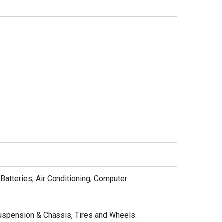
Batteries, Air Conditioning, Computer
Suspension & Chassis, Tires and Wheels.