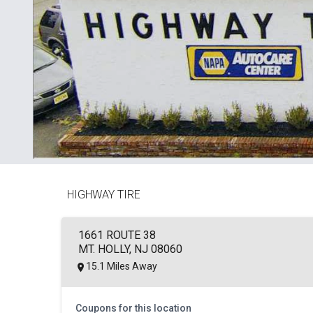
HIGHWAY TIRE
1661 ROUTE 38
MT. HOLLY, NJ 08060
15.1 Miles Away
Coupons for this location