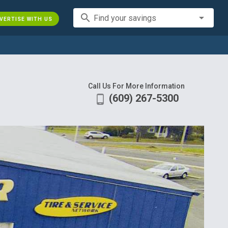
search
Find your savings
VERTISE WITH US
Call Us For More Information
(609) 267-5300
phone_android