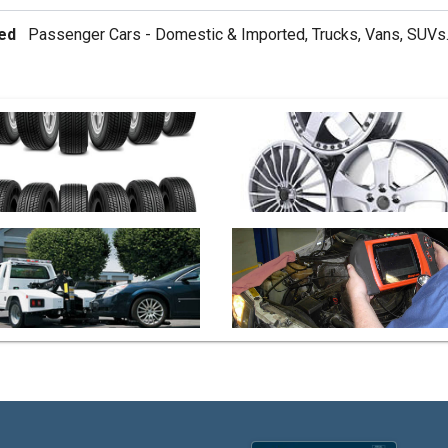
ed
Passenger Cars - Domestic & Imported, Trucks, Vans, SUVs