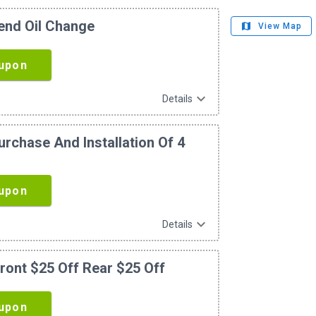
lend Oil Change
map
View Map
upon
expand_more
Details
rchase And Installation Of 4
s
upon
expand_more
Details
ront $25 Off Rear $25 Off
upon