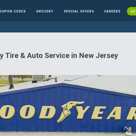
OUPON CODES
GROCERY
SPECIAL OFFERS
CAREERS
AD
 Tire & Auto Service in New Jersey