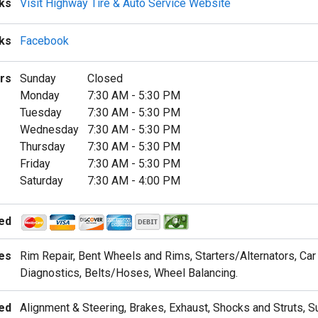
ks
Visit Highway Tire & Auto Service Website
nks
Facebook
rs
Sunday
Closed
Monday
7:30 AM
-
5:30 PM
Tuesday
7:30 AM
-
5:30 PM
Wednesday
7:30 AM
-
5:30 PM
Thursday
7:30 AM
-
5:30 PM
Friday
7:30 AM
-
5:30 PM
Saturday
7:30 AM
-
4:00 PM
ed
es
Rim Repair, Bent Wheels and Rims, Starters/Alternators, Car 
Diagnostics, Belts/Hoses, Wheel Balancing.
ed
Alignment & Steering, Brakes, Exhaust, Shocks and Struts, 