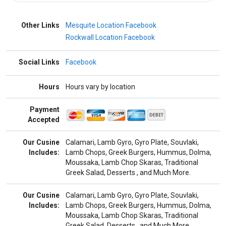
Other Links
Mesquite Location Facebook
Rockwall Location Facebook
Social Links
Facebook
Hours
Hours vary by location
Payment
Accepted
Our Cusine
Calamari, Lamb Gyro, Gyro Plate, Souvlaki,
Includes:
Lamb Chops, Greek Burgers, Hummus, Dolma,
Moussaka, Lamb Chop Skaras, Traditional
Greek Salad, Desserts , and Much More.
Our Cusine
Calamari, Lamb Gyro, Gyro Plate, Souvlaki,
Includes:
Lamb Chops, Greek Burgers, Hummus, Dolma,
Moussaka, Lamb Chop Skaras, Traditional
Greek Salad, Desserts , and Much More.