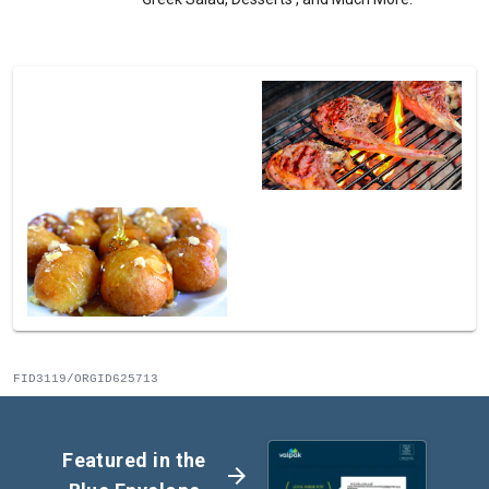
FID3119/ORGID625713
Featured in the
arrow_forward