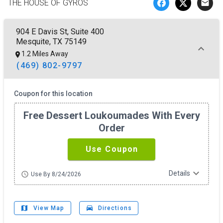
THE HOUSE OF GYROS
email
904 E Davis St, Suite 400
Mesquite, TX 75149
1.2 Miles Away
(469) 802-9797
Coupon for this location
Free Dessert Loukoumades With Every
Order
Use Coupon
expand_more
Details
schedule
Use By 8/24/2026
map
drive_eta
View Map
Directions