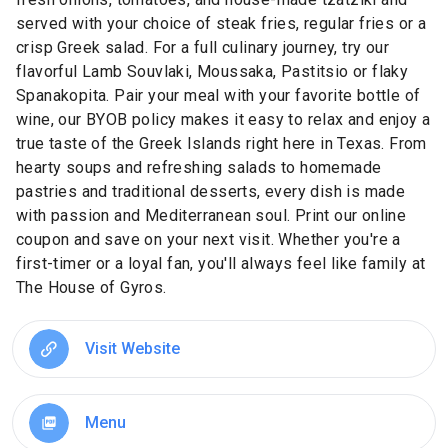
served with your choice of steak fries, regular fries or a
crisp Greek salad. For a full culinary journey, try our
flavorful Lamb Souvlaki, Moussaka, Pastitsio or flaky
Spanakopita. Pair your meal with your favorite bottle of
wine, our BYOB policy makes it easy to relax and enjoy a
true taste of the Greek Islands right here in Texas. From
hearty soups and refreshing salads to homemade
pastries and traditional desserts, every dish is made
with passion and Mediterranean soul. Print our online
coupon and save on your next visit. Whether you're a
first-timer or a loyal fan, you'll always feel like family at
The House of Gyros.
Visit Website
Menu
picture_as_pdf