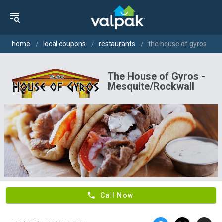
home
local coupons
restaurants
the house of gyros
The House of Gyros -
Mesquite/Rockwall
phone
Call Now