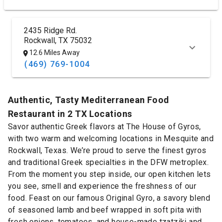
2435 Ridge Rd.
Rockwall, TX 75032
12.6 Miles Away
(469) 769-1004
Authentic, Tasty Mediterranean Food
Restaurant in 2 TX Locations
Savor authentic Greek flavors at The House of Gyros,
with two warm and welcoming locations in Mesquite and
Rockwall, Texas. We’re proud to serve the finest gyros
and traditional Greek specialties in the DFW metroplex.
From the moment you step inside, our open kitchen lets
you see, smell and experience the freshness of our
food. Feast on our famous Original Gyro, a savory blend
of seasoned lamb and beef wrapped in soft pita with
fresh onions, tomatoes, and house-made tzatziki and