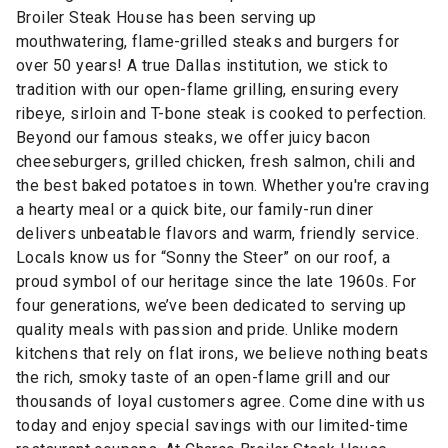
Broiler Steak House has been serving up
mouthwatering, flame-grilled steaks and burgers for
over 50 years! A true Dallas institution, we stick to
tradition with our open-flame grilling, ensuring every
ribeye, sirloin and T-bone steak is cooked to perfection.
Beyond our famous steaks, we offer juicy bacon
cheeseburgers, grilled chicken, fresh salmon, chili and
the best baked potatoes in town. Whether you're craving
a hearty meal or a quick bite, our family-run diner
delivers unbeatable flavors and warm, friendly service.
Locals know us for “Sonny the Steer” on our roof, a
proud symbol of our heritage since the late 1960s. For
four generations, we’ve been dedicated to serving up
quality meals with passion and pride. Unlike modern
kitchens that rely on flat irons, we believe nothing beats
the rich, smoky taste of an open-flame grill and our
thousands of loyal customers agree. Come dine with us
today and enjoy special savings with our limited-time