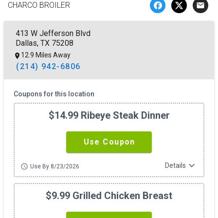
CHARCO BROILER
email
413 W Jefferson Blvd
Dallas, TX 75208
12.9 Miles Away
(214) 942-6806
Coupons for this location
$14.99 Ribeye Steak Dinner
Use Coupon
expand_more
Details
schedule
Use By 8/23/2026
$9.99 Grilled Chicken Breast