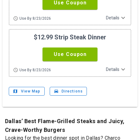
Use Coupon
expand_more
Details
schedule
Use By 8/23/2026
$12.99 Strip Steak Dinner
Use Coupon
expand_more
Details
schedule
Use By 8/23/2026
map
drive_eta
View Map
Directions
Dallas’ Best Flame-Grilled Steaks and Juicy,
Crave-Worthy Burgers
Looking for the best dinner spot in Dallas? Charco