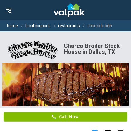
home
local coupons
restaurants
charco broiler
Charco Broiler Steak
House in Dallas, TX
phone
Call Now