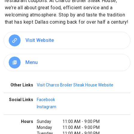
restaurant coupons. At Charco Broiler Steak House,
we’re all about great food, efficient service and a
welcoming atmosphere. Stop by and taste the tradition
that has kept Dallas coming back for over half a century!
Visit Website
Menu
picture_as_pdf
Other Links
Visit Charco Broiler Steak House Website
Social Links
Facebook
Instagram
Hours
Sunday
11:00 AM
-
9:00 PM
Monday
11:00 AM
-
9:00 PM
Tuesday
11:00 AM
-
9:00 PM