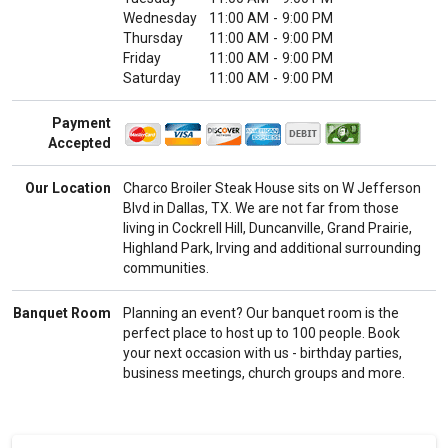
Wednesday
11:00 AM
-
9:00 PM
Thursday
11:00 AM
-
9:00 PM
Friday
11:00 AM
-
9:00 PM
Saturday
11:00 AM
-
9:00 PM
Payment
Accepted
Our Location
Charco Broiler Steak House sits on W Jefferson
Blvd in Dallas, TX. We are not far from those
living in Cockrell Hill, Duncanville, Grand Prairie,
Highland Park, Irving and additional surrounding
communities.
Banquet Room
Planning an event? Our banquet room is the
perfect place to host up to 100 people. Book
your next occasion with us - birthday parties,
business meetings, church groups and more.