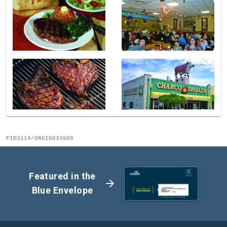
FID3119/ORGID633605
Featured in the
arrow_forward
Blue Envelope