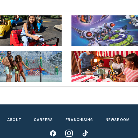
ABOUT
CAREERS
FRANCHISING
NEWSROOM