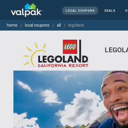
LOCAL COUPONS
DEALS
C
home
local coupons
all
legoland
LEGOLA