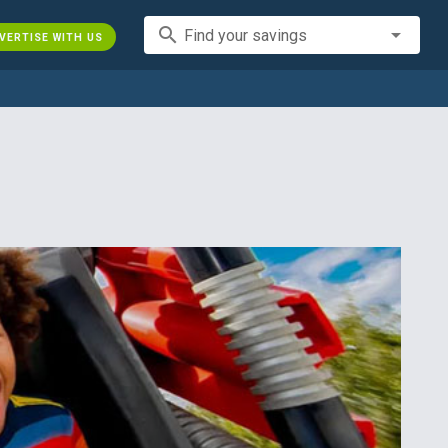
search
Find your savings
VERTISE WITH US