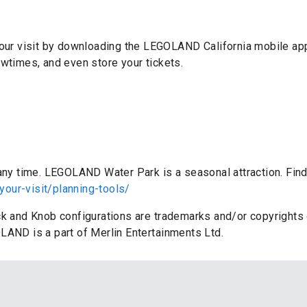
 your visit by downloading the LEGOLAND California mobile ap
owtimes, and even store your tickets.
:
 any time. LEGOLAND Water Park is a seasonal attraction. Find
your-visit/planning-tools/
ick and Knob configurations are trademarks and/or copyrigh
LAND is a part of Merlin Entertainments Ltd.