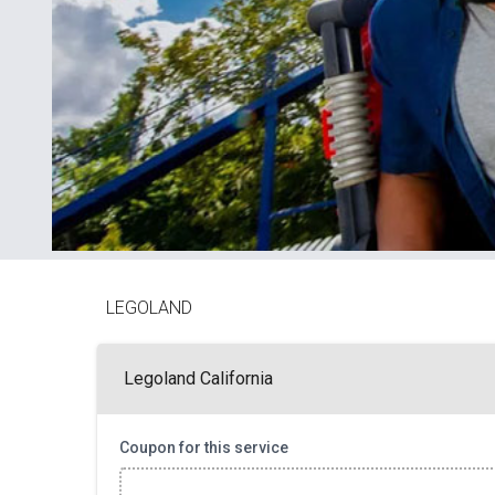
LEGOLAND
Legoland California
Coupon for this service