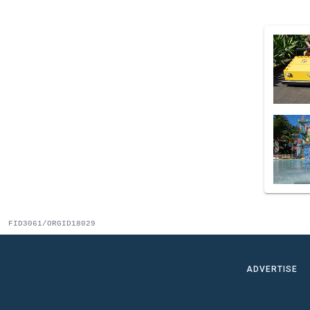
FID3061/ORGID18029
ADVERTISE