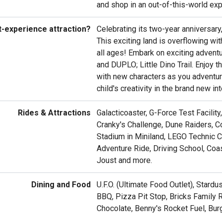
and shop in an out-of-this-world exp
t-experience attraction?
Celebrating its two-year anniversary
This exciting land is overflowing wi
all ages! Embark on exciting adventu
and DUPLO; Little Dino Trail. Enjoy 
with new characters as you adventure
child's creativity in the brand new in
Rides & Attractions
Galacticoaster, G-Force Test Facilit
Cranky's Challenge, Dune Raiders, Co
Stadium in Miniland, LEGO Technic 
Adventure Ride, Driving School, Co
Joust and more.
Dining and Food
U.F.O. (Ultimate Food Outlet), Stard
BBQ, Pizza Pit Stop, Bricks Family 
Chocolate, Benny's Rocket Fuel, Bur