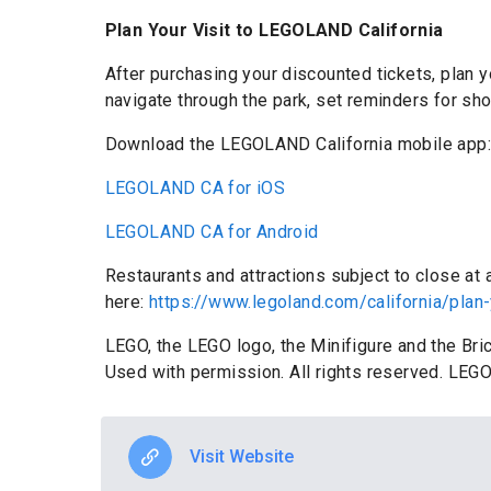
Plan Your Visit to LEGOLAND California
After purchasing your discounted tickets, plan
navigate through the park, set reminders for sh
Download the LEGOLAND California mobile app
LEGOLAND CA for iOS
LEGOLAND CA for Android
Restaurants and attractions subject to close at
here:
https://www.legoland.com/california/plan-
LEGO, the LEGO logo, the Minifigure and the Br
Used with permission. All rights reserved. LEGO
Visit Website