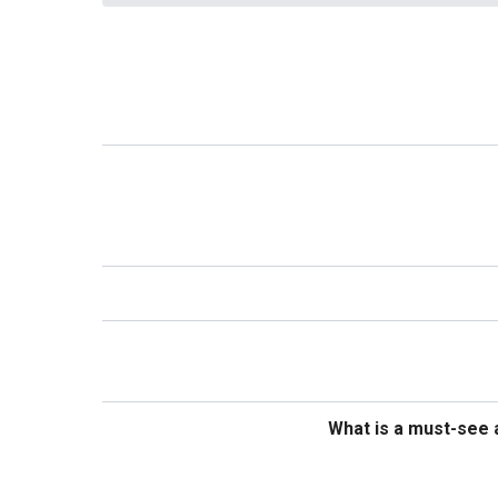
What is a must-see a