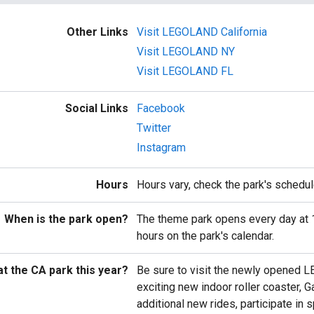
Other Links
Visit LEGOLAND California
Visit LEGOLAND NY
Visit LEGOLAND FL
Social Links
Facebook
Twitter
Instagram
Hours
Hours vary, check the park's schedul
When is the park open?
The theme park opens every day at 
hours on the park's calendar.
t the CA park this year?
Be sure to visit the newly opened L
exciting new indoor roller coaster, G
additional new rides, participate in