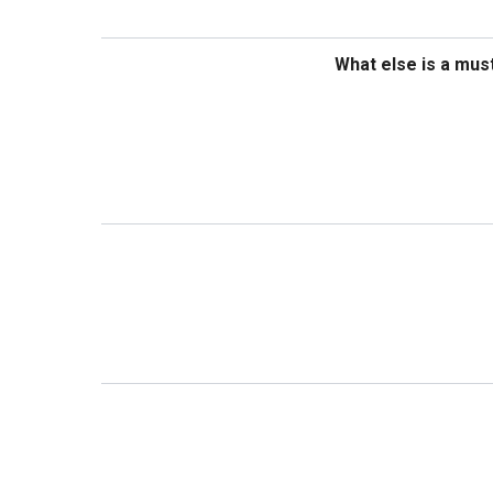
What else is a mus