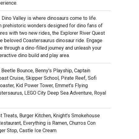
erience.
, Dino Valley is where dinosaurs come to life.
th prehistoric wonders designed for dino fans of
res with two new rides, the Explorer River Quest
the beloved Coastersaurus dinosaur ride. Engage
 through a dino-filled journey and unleash your
teractive dino build and play area.
y, Beetle Bounce, Benny's Playship, Captain
ast Cruise, Skipper School, Pirate Reef, Sofi
Coaster, Kid Power Tower, Emmet's Flying
astersaurus, LEGO City Deep Sea Adventure, Royal
ust Treats, Burger Kitchen, Knight's Smokehouse
Restaurant, Everything is Ramen, Churros Con
ger Stop, Castle Ice Cream.