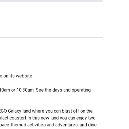
e on its website
10am or 10:30am. See the days and operating
EGO Galaxy land where you can blast off on the
alacticoaster! In this new land you can enjoy two
 space-themed activities and adventures, and dine