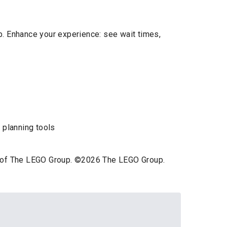
p. Enhance your experience: see wait times,
 planning tools
ts of The LEGO Group. ©2026 The LEGO Group.