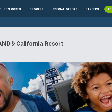
OUPON CODES
GROCERY
SPECIAL OFFERS
CAREERS
AD
ND® California Resort