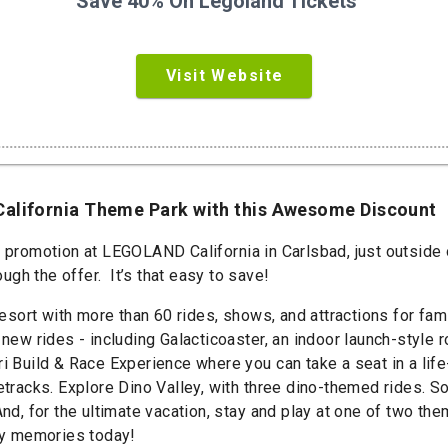
Save 40% On Legoland Tickets
Visit Website
California Theme Park with this Awesome Discount
t promotion at LEGOLAND California in Carlsbad, just outside 
gh the offer. It’s that easy to save!
 with more than 60 rides, shows, and attractions for famili
 new rides - including Galacticoaster, an indoor launch-style
ri Build & Race Experience where you can take a seat in a lif
cetracks. Explore Dino Valley, with three dino-themed rides. 
 And, for the ultimate vacation, stay and play at one of two
ily memories today!