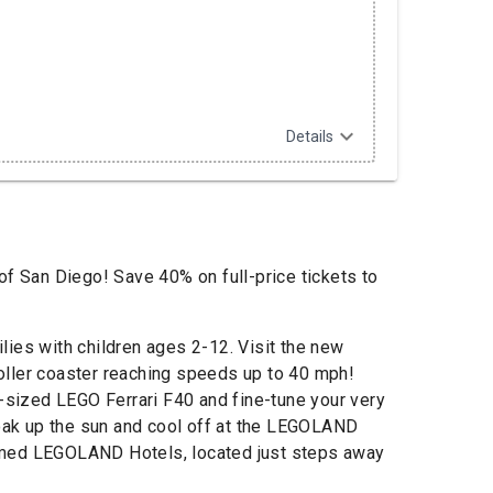
expand_more
Details
of San Diego! Save 40% on full-price tickets to
es with children ages 2-12. Visit the new
 roller coaster reaching speeds up to 40 mph!
e-sized LEGO Ferrari F40 and fine-tune your very
Soak up the sun and cool off at the LEGOLAND
 themed LEGOLAND Hotels, located just steps away