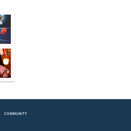
COMMUNITY