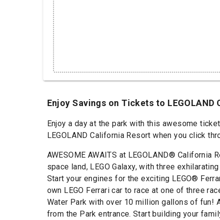
Enjoy Savings on Tickets to LEGOLAND 
Enjoy a day at the park with this awesome ticke
LEGOLAND California Resort when you click throu
AWESOME AWAITS at LEGOLAND® California Resort
space land, LEGO Galaxy, with three exhilarating
Start your engines for the exciting LEGO® Ferra
own LEGO Ferrari car to race at one of three ra
Water Park with over 10 million gallons of fun!
from the Park entrance. Start building your fam