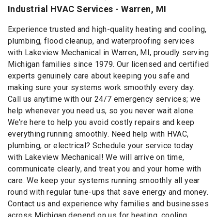
Industrial HVAC Services - Warren, MI
Experience trusted and high-quality heating and cooling,
plumbing, flood cleanup, and waterproofing services
with Lakeview Mechanical in Warren, MI, proudly serving
Michigan families since 1979. Our licensed and certified
experts genuinely care about keeping you safe and
making sure your systems work smoothly every day.
Call us anytime with our 24/7 emergency services; we
help whenever you need us, so you never wait alone.
We’re here to help you avoid costly repairs and keep
everything running smoothly. Need help with HVAC,
plumbing, or electrical? Schedule your service today
with Lakeview Mechanical! We will arrive on time,
communicate clearly, and treat you and your home with
care. We keep your systems running smoothly all year
round with regular tune-ups that save energy and money.
Contact us and experience why families and businesses
across Michigan depend on us for heating, cooling,