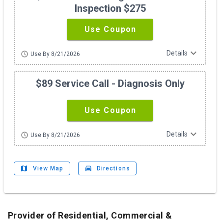
Inspection $275
Use Coupon
expand_more
Details
schedule
Use By 8/21/2026
$89 Service Call - Diagnosis Only
Use Coupon
expand_more
Details
schedule
Use By 8/21/2026
map
drive_eta
View Map
Directions
Provider of Residential, Commercial &