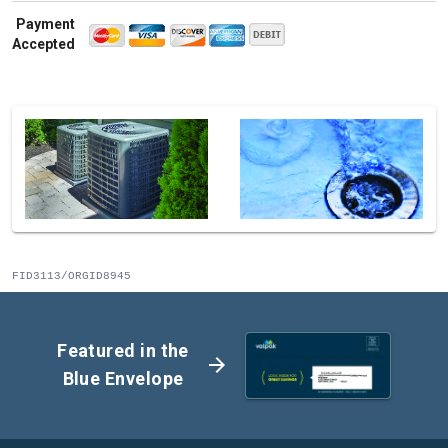
Payment
Accepted
FID3113/ORGID8945
Featured in the
arrow_forward
Blue Envelope