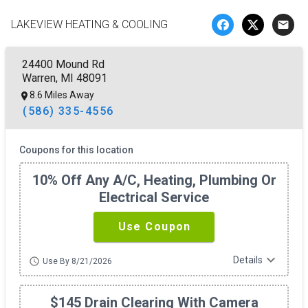
LAKEVIEW HEATING & COOLING
email
24400 Mound Rd
Warren, MI 48091
8.6 Miles Away
(586) 335-4556
Coupons for this location
10% Off Any A/c, Heating, Plumbing Or
Electrical Service
Use Coupon
expand_more
Details
schedule
Use By 8/21/2026
$145 Drain Clearing With Camera