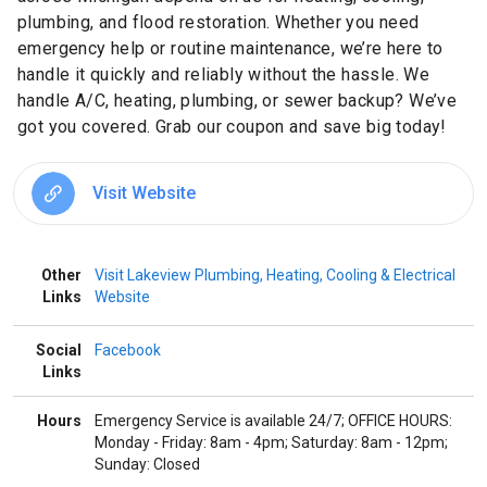
plumbing, and flood restoration. Whether you need
emergency help or routine maintenance, we’re here to
handle it quickly and reliably without the hassle. We
handle A/C, heating, plumbing, or sewer backup? We’ve
got you covered. Grab our coupon and save big today!
Visit Website
Other
Visit Lakeview Plumbing, Heating, Cooling & Electrical
Links
Website
Social
Facebook
Links
Hours
Emergency Service is available 24/7; OFFICE HOURS:
Monday - Friday: 8am - 4pm; Saturday: 8am - 12pm;
Sunday: Closed