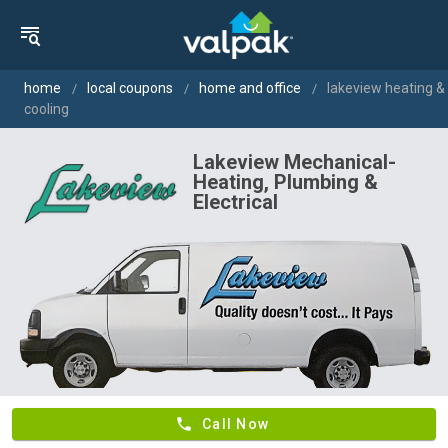
home
local coupons
home and office
lakeview heating &
cooling
Lakeview Mechanical-
Heating, Plumbing &
Electrical
phone
Call Now