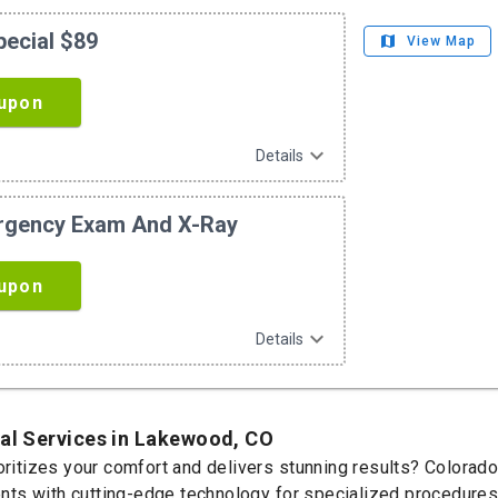
pecial $89
map
View Map
upon
expand_more
Details
ergency Exam And X-Ray
upon
expand_more
Details
tal Services in Lakewood, CO
ioritizes your comfort and delivers stunning results? Colorad
s with cutting-edge technology for specialized procedures t