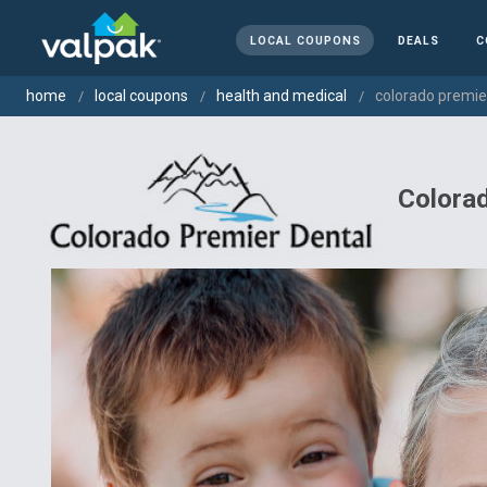
LOCAL COUPONS
DEALS
C
home
local coupons
health and medical
colorado premie
Colorad