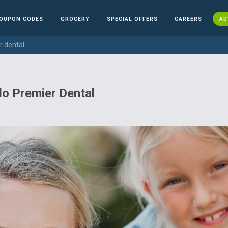
OUPON CODES
GROCERY
SPECIAL OFFERS
CAREERS
AD
r dental
o Premier Dental