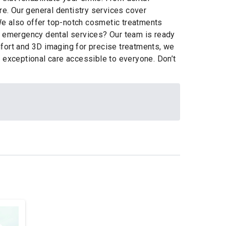
re. Our general dentistry services cover
 We also offer top-notch cosmetic treatments
ed emergency dental services? Our team is ready
mfort and 3D imaging for precise treatments, we
r exceptional care accessible to everyone. Don’t