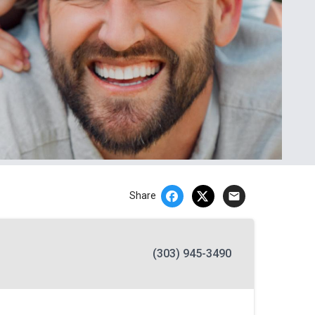
email
Share
(303) 945-3490