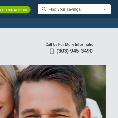
search
Find your savings
VERTISE WITH US
Call Us For More Information
(303) 945-3490
phone_android