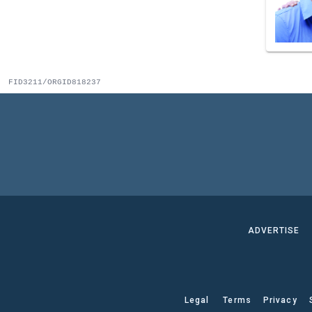
FID3211/ORGID818237
ADVERTISE
Legal
Terms
Privacy