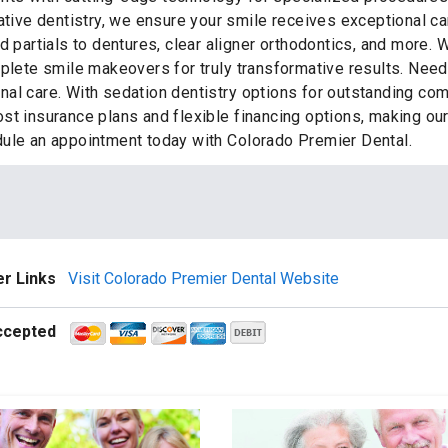
ative dentistry, we ensure your smile receives exceptional ca
d partials to dentures, clear aligner orthodontics, and more.
mplete smile makeovers for truly transformative results. Ne
al care. With sedation dentistry options for outstanding co
st insurance plans and flexible financing options, making ou
dule an appointment today with Colorado Premier Dental.
r Links
Visit Colorado Premier Dental Website
ccepted