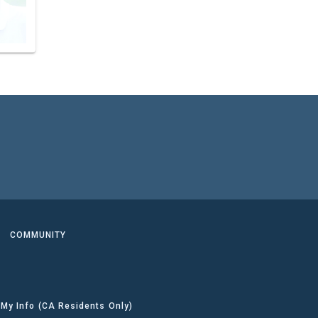
COMMUNITY
 My Info (CA Residents Only)