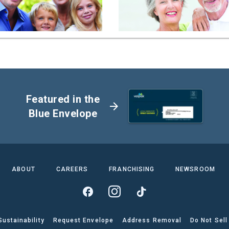
Featured in the
arrow_forward
Blue Envelope
ABOUT
CAREERS
FRANCHISING
NEWSROOM
Sustainability
Request Envelope
Address Removal
Do Not Sell