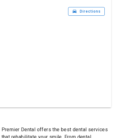
drive_eta
Directions
o Premier Dental offers the best dental services
hat rehabilitate your smile. From dental