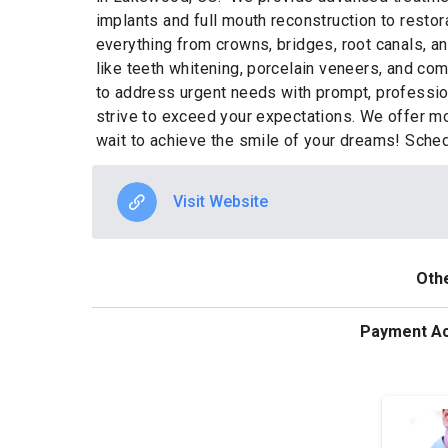
implants and full mouth reconstruction to restor
everything from crowns, bridges, root canals, an
like teeth whitening, porcelain veneers, and co
to address urgent needs with prompt, profession
strive to exceed your expectations. We offer mo
wait to achieve the smile of your dreams! Sche
Visit Website
Othe
Payment A