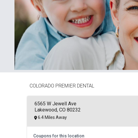
COLORADO PREMIER DENTAL
6565 W Jewell Ave
Lakewood, CO 80232
6.4 Miles Away
Coupons for this location