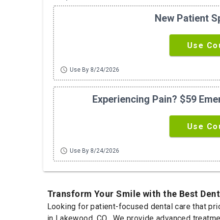
New Patient S
Use Co
schedule
Use By 8/24/2026
Experiencing Pain? $59 Em
Use Co
schedule
Use By 8/24/2026
Transform Your Smile with the Best Den
Looking for patient-focused dental care that pr
in Lakewood, CO. We provide advanced treatment