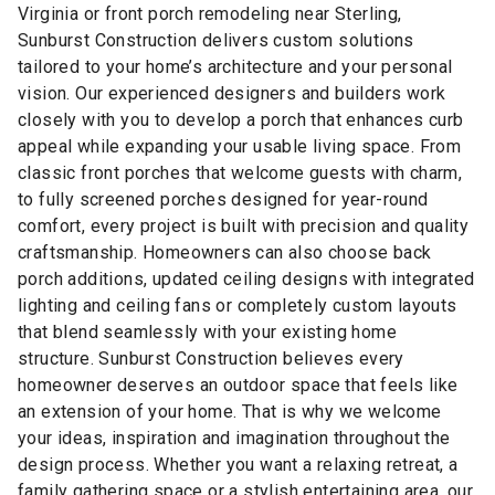
Virginia or front porch remodeling near Sterling,
Sunburst Construction delivers custom solutions
tailored to your home’s architecture and your personal
vision. Our experienced designers and builders work
closely with you to develop a porch that enhances curb
appeal while expanding your usable living space. From
classic front porches that welcome guests with charm,
to fully screened porches designed for year-round
comfort, every project is built with precision and quality
craftsmanship. Homeowners can also choose back
porch additions, updated ceiling designs with integrated
lighting and ceiling fans or completely custom layouts
that blend seamlessly with your existing home
structure. Sunburst Construction believes every
homeowner deserves an outdoor space that feels like
an extension of your home. That is why we welcome
your ideas, inspiration and imagination throughout the
design process. Whether you want a relaxing retreat, a
family gathering space or a stylish entertaining area, our