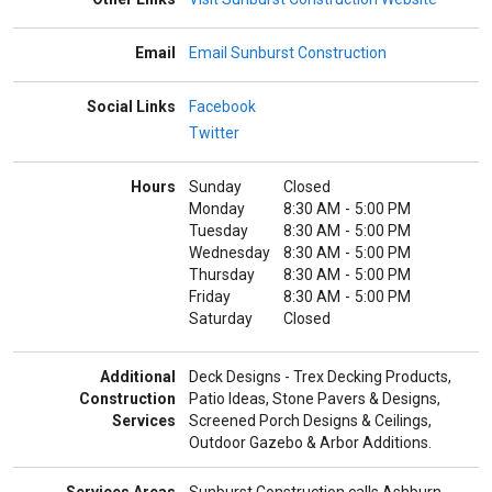
Email
Email Sunburst Construction
Social Links
Facebook
Twitter
Hours
Sunday
Closed
Monday
8:30 AM
-
5:00 PM
Tuesday
8:30 AM
-
5:00 PM
Wednesday
8:30 AM
-
5:00 PM
Thursday
8:30 AM
-
5:00 PM
Friday
8:30 AM
-
5:00 PM
Saturday
Closed
Additional
Deck Designs - Trex Decking Products,
Construction
Patio Ideas, Stone Pavers & Designs,
Services
Screened Porch Designs & Ceilings,
Outdoor Gazebo & Arbor Additions.