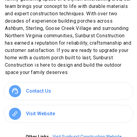
team brings your concept to life with durable materials
and expert construction techniques. With over two
decades of experience building porches across
Ashburn, Sterling, Goose Creek Village and surrounding
Northern Virginia communities, Sunburst Construction
has earned a reputation for reliability, craftsmanship and
customer satisfaction. If you are ready to upgrade your
home with a custom porch built to last, Sunburst
Construction is here to design and build the outdoor
space your family deserves.
Contact Us
Visit Website
Other Links
Visit Sunburst Construction Website