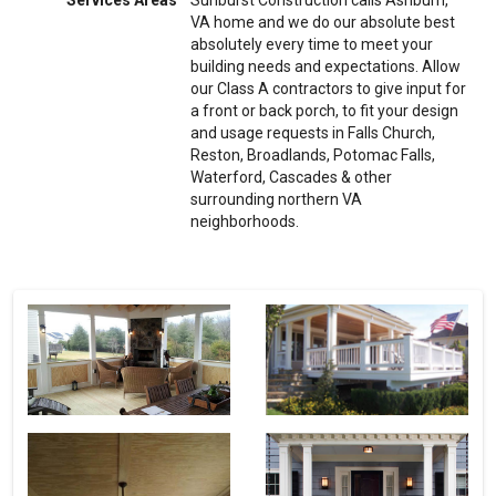
Services Areas
Sunburst Construction calls Ashburn,
VA home and we do our absolute best
absolutely every time to meet your
building needs and expectations. Allow
our Class A contractors to give input for
a front or back porch, to fit your design
and usage requests in Falls Church,
Reston, Broadlands, Potomac Falls,
Waterford, Cascades & other
surrounding northern VA
neighborhoods.