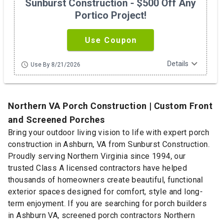
Sunburst Construction - $500 Off Any
Portico Project!
Use Coupon
expand_more
Details
schedule
Use By 8/21/2026
Northern VA Porch Construction | Custom Front
and Screened Porches
Bring your outdoor living vision to life with expert porch
construction in Ashburn, VA from Sunburst Construction.
Proudly serving Northern Virginia since 1994, our
trusted Class A licensed contractors have helped
thousands of homeowners create beautiful, functional
exterior spaces designed for comfort, style and long-
term enjoyment. If you are searching for porch builders
in Ashburn VA, screened porch contractors Northern