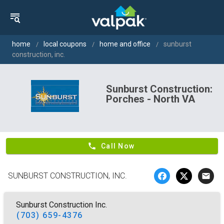
home
local coupons
home and office
sunburst
construction, inc.
Sunburst Construction:
Porches - North VA
phone
Call Now
SUNBURST CONSTRUCTION, INC.
email
Sunburst Construction Inc.
(703) 659-4376