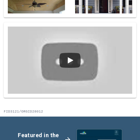
FID3121/ORGID28012
Featured in the
arrow_forward