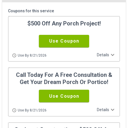
Coupons for this service
$500 Off Any Porch Project!
Use Coupon
expand_more
Details
schedule
Use By 8/21/2026
Call Today For A Free Consultation &
Get Your Dream Porch Or Portico!
Use Coupon
expand_more
Details
schedule
Use By 8/21/2026