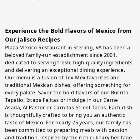
Experience the Bold Flavors of Mexico from
Our Jalisco Recipes
Plaza Mexico Restaurant in Sterling, VA has been a
beloved family-run establishment since 2001,
dedicated to serving fresh, high-quality ingredients
and delivering an exceptional dining experience.
Our menu is a fusion of Tex-Mex favorites and
traditional Mexican dishes, offering something for
every palate. Savor the bold flavors of our Burrito
Tapatio, Ixtapa Fajitas or indulge in our Carne
Asada, Al Pastor or Carnitas Street Tacos. Each dish
is thoughtfully crafted to bring you an authentic
taste of Mexico. For nearly 25 years, our family has
been committed to preparing meals with passion
and tradition, inspired by the rich culinary heritage