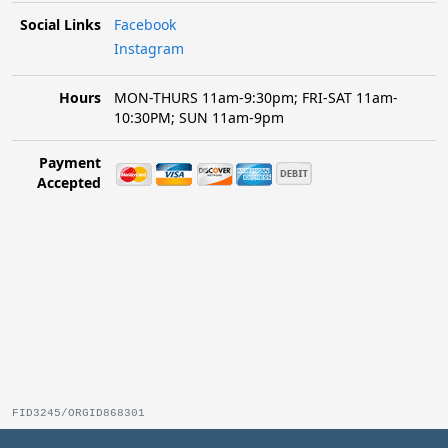
Social Links
Facebook
Instagram
Hours
MON-THURS 11am-9:30pm; FRI-SAT 11am-
10:30PM; SUN 11am-9pm
Payment
Accepted
FID3245/ORGID868301