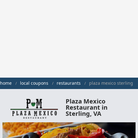
home
local coupons
restaurants
plaza mexico sterling
Plaza Mexico
Restaurant in
Sterling, VA