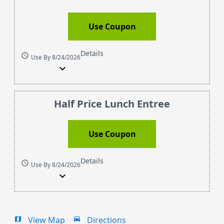
Use Coupon
Details
schedule
Use By 8/24/2026
expand_more
Half Price Lunch Entree
Use Coupon
Details
schedule
Use By 8/24/2026
expand_more
View Map
Directions
map
drive_eta