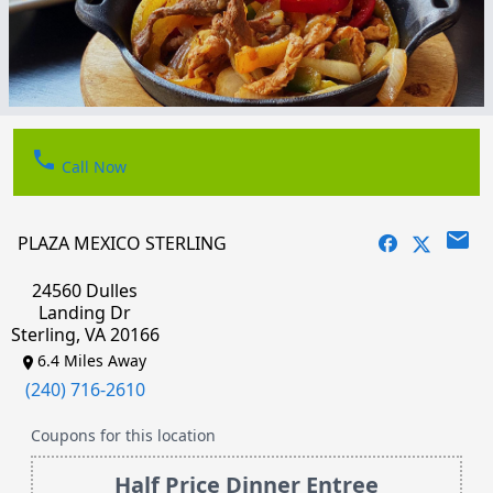
phone
Call Now
email
PLAZA MEXICO STERLING
24560 Dulles
Landing Dr
Sterling, VA 20166
6.4 Miles Away
(240) 716-2610
Coupons for this location
Half Price Dinner Entree