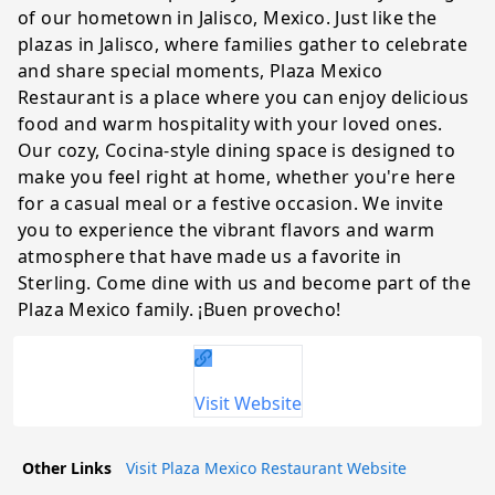
of our hometown in Jalisco, Mexico. Just like the
plazas in Jalisco, where families gather to celebrate
and share special moments, Plaza Mexico
Restaurant is a place where you can enjoy delicious
food and warm hospitality with your loved ones.
Our cozy, Cocina-style dining space is designed to
make you feel right at home, whether you're here
for a casual meal or a festive occasion. We invite
you to experience the vibrant flavors and warm
atmosphere that have made us a favorite in
Sterling. Come dine with us and become part of the
Plaza Mexico family. ¡Buen provecho!
Visit Website
Other Links
Visit Plaza Mexico Restaurant Website