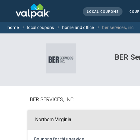
LOCAL COUPONS
COUP
home
local coupons
home and office
ber services, inc.
BER Ser
BER SERVICES, INC.
Northern Virginia
Coupons for this service