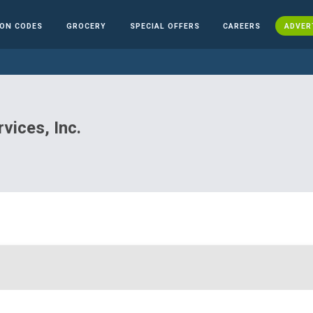
ON CODES
GROCERY
SPECIAL OFFERS
CAREERS
ADVER
vices, Inc.