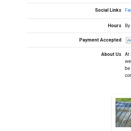
Social Links
Fa
Hours
By
Payment Accepted
About Us
At 
we 
be 
co