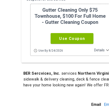
Gutter Cleaning Only $75
Townhouse, $100 For Full Home
- Gutter Cleaning Coupon
Use Coupon
expand_m
Details
schedule
Use By 8/24/2026
BER Sercvices, Inc.
services
Northern Virgin
sidewalk & delivery cleaning, deck & fence clea
have your home looking new again! We offer FRE
Email
Em