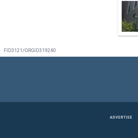
FID3121/ORGID319240
ADVERTISE