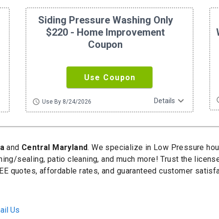
Siding Pressure Washing Only
$220 - Home Improvement
Coupon
Use Coupon
ore
expand_more
sc
Details
schedule
Use By 8/24/2026
ia
and
Central Maryland
. We specialize in Low Pressure ho
ning/sealing, patio cleaning, and much more! Trust the licen
E quotes, affordable rates, and guaranteed customer satisfa
ail Us