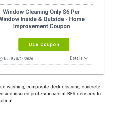
Window Cleaning Only $6 Per
Window Inside & Outside - Home
Improvement Coupon
Use Coupon
expand_more
Details
hedule
Use By 8/24/2026
use washing, composite deck cleaning, concrete
sed and insured professionals at BER services to
ction!