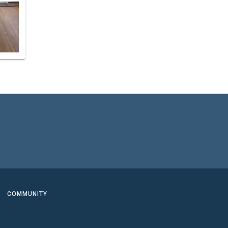
COMMUNITY