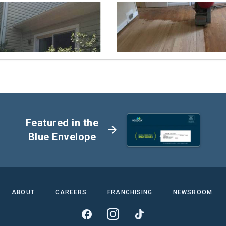
Featured in the
arrow_forward
Blue Envelope
ABOUT
CAREERS
FRANCHISING
NEWSROOM