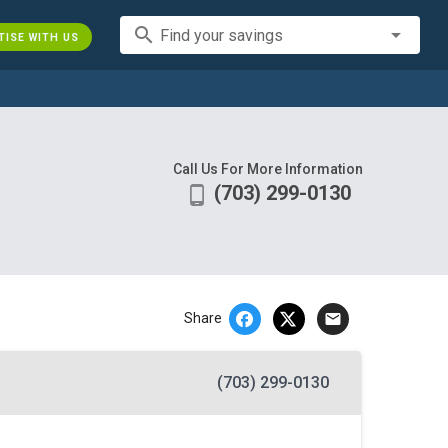
search
Find your savings
TISE WITH US
Call Us For More Information
(703) 299-0130
phone_android
email
Share
(703) 299-0130