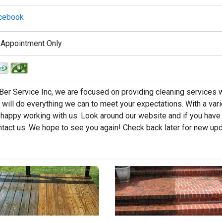
cebook
 Appointment Only
Ber Service Inc, we are focused on providing cleaning services w
will do everything we can to meet your expectations. With a vari
happy working with us. Look around our website and if you have
ntact us. We hope to see you again! Check back later for new up