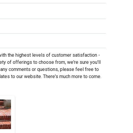
ith the highest levels of customer satisfaction -
ety of offerings to choose from, we're sure you'll
 any comments or questions, please feel free to
dates to our website. There's much more to come.