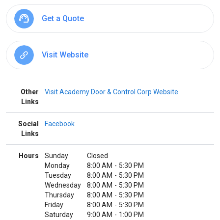
Get a Quote
Visit Website
Other
Visit Academy Door & Control Corp Website
Links
Social
Facebook
Links
Hours
Sunday
Closed
Monday
8:00 AM
-
5:30 PM
Tuesday
8:00 AM
-
5:30 PM
Wednesday
8:00 AM
-
5:30 PM
Thursday
8:00 AM
-
5:30 PM
Friday
8:00 AM
-
5:30 PM
Saturday
9:00 AM
-
1:00 PM