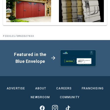
FID3121/ORGID27833
Featured in the
arrow_forward
Blue Envelope
ADVERTISE
ABOUT
CAREERS
FRANCHISING
NEWSROOM
COMMUNITY