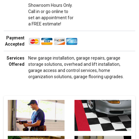
Showroom Hours Only.
Call in or go online to
set an appointment for
a FREE estimate!
Payment
Accepted
Services
New garage installation, garage repairs, garage
Offered
storage solutions, overhead and lift installation,
garage access and control services, home
organization solutions, garage flooring upgrades.