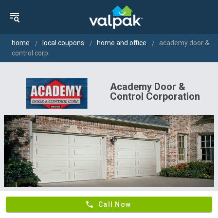
home
local coupons
home and office
academy door &
control corp.
Academy Door &
Control Corporation
phone
Call Now