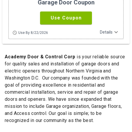
Garage Door Coupon
Use Coupon
expand_more
Details
schedule
Use By 8/22/2026
Academy Door & Control Corp
is your reliable source
for quality sales and installation of garage doors and
electric openers throughout Northern Virginia and
Washington D.C. Our company was founded with the
goal of providing excellence in residential and
commercial installation, service and repair of garage
doors and openers. We have since expanded that
mission to include Garage organization, Garage floors,
and Access control. Our goal is simple; to be
recognized in our community as the best.