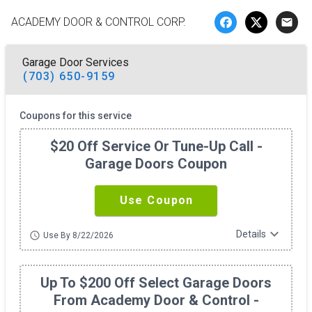
ACADEMY DOOR & CONTROL CORP.
email
Garage Door Services
(703) 650-9159
Coupons for this service
$20 Off Service Or Tune-Up Call -
Garage Doors Coupon
Use Coupon
expand_more
Details
schedule
Use By 8/22/2026
Up To $200 Off Select Garage Doors
From Academy Door & Control -