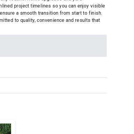
ined project timelines so you can enjoy visible
nsure a smooth transition from start to finish.
tted to quality, convenience and results that