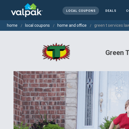
LOCAL COUPONS
DEALS
C
home
local coupons
home and office
green t services la
Green T