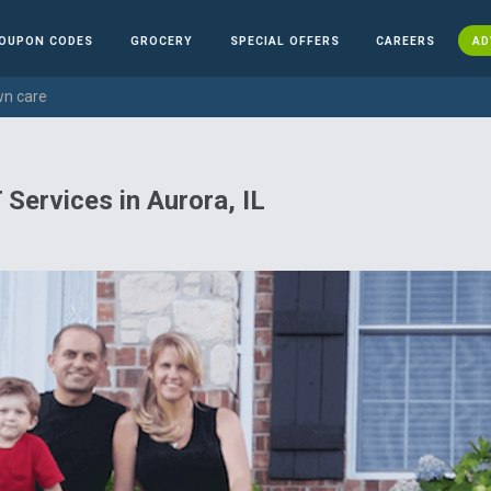
OUPON CODES
GROCERY
SPECIAL OFFERS
CAREERS
AD
wn care
 Services in Aurora, IL