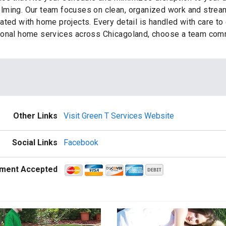
lming. Our team focuses on clean, organized work and streaml
ted with home projects. Every detail is handled with care to e
ional home services across Chicagoland, choose a team commi
Other Links
Visit Green T Services Website
Social Links
Facebook
ment Accepted