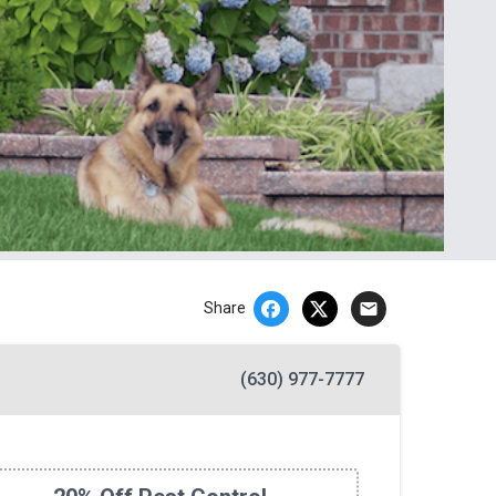
email
Share
(630) 977-7777