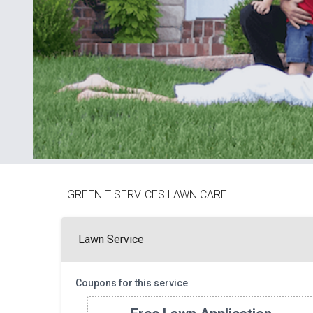
GREEN T SERVICES LAWN CARE
Lawn Service
Coupons for this service