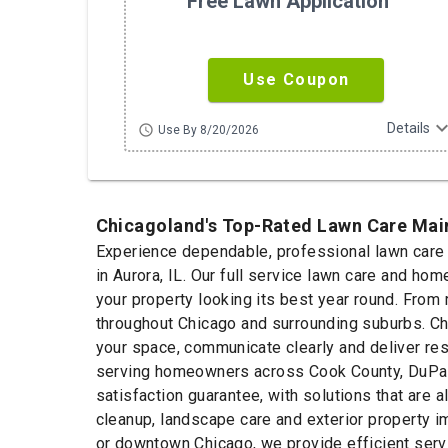
Free Lawn Application
Use Coupon
expand_m
Details
schedule
Use By 8/20/2026
Chicagoland's Top-Rated Lawn Care Ma
Experience dependable, professional lawn care s
in Aurora, IL. Our full service lawn care and 
your property looking its best year round. From
throughout Chicago and surrounding suburbs. Ch
your space, communicate clearly and deliver res
serving homeowners across Cook County, DuPage 
satisfaction guarantee, with solutions that are
cleanup, landscape care and exterior property 
or downtown Chicago, we provide efficient servi