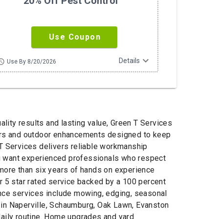
20% Off Pest Control
Use Coupon
expand_more
Details
hedule
Use By 8/20/2026
lity results and lasting value, Green T Services
pairs and outdoor enhancements designed to keep
 T Services delivers reliable workmanship
ou want experienced professionals who respect
 more than six years of hands on experience
 5 star rated service backed by a 100 percent
ance services include mowing, edging, seasonal
 in Naperville, Schaumburg, Oak Lawn, Evanston
daily routine. Home upgrades and yard