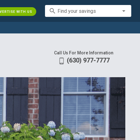
search
Find your savings
VERTISE WITH US
Call Us For More Information
(630) 977-7777
phone_android