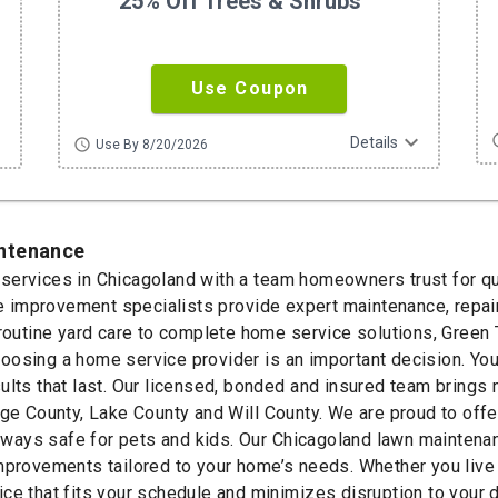
25% Off Trees & Shrubs
Use Coupon
ore
expand_more
sc
Details
schedule
Use By 8/20/2026
intenance
ervices in Chicagoland with a team homeowners trust for qua
home improvement specialists provide expert maintenance, re
 routine yard care to complete home service solutions, Green
oosing a home service provider is an important decision. Y
ults that last. Our licensed, bonded and insured team brings
County, Lake County and Will County. We are proud to offer
 always safe for pets and kids. Our Chicagoland lawn mainten
improvements tailored to your home’s needs. Whether you live
ce that fits your schedule and minimizes disruption to your 