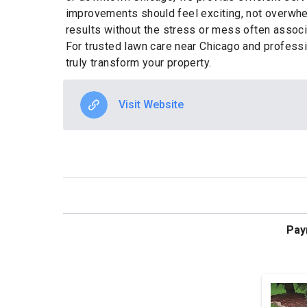
improvements should feel exciting, not overwhe
results without the stress or mess often associa
For trusted lawn care near Chicago and profess
truly transform your property.
Visit Website
Pay